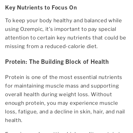
Key Nutrients to Focus On
To keep your body healthy and balanced while
using Ozempic, it’s important to pay special
attention to certain key nutrients that could be
missing from a reduced-calorie diet.
Protein: The Building Block of Health
Protein is one of the most essential nutrients
for maintaining muscle mass and supporting
overall health during weight loss. Without
enough protein, you may experience muscle
loss, fatigue, and a decline in skin, hair, and nail
health.