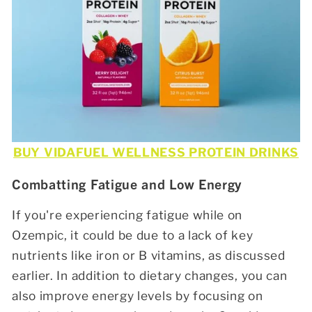
BUY VIDAFUEL WELLNESS PROTEIN DRINKS
Combatting Fatigue and Low Energy
If you're experiencing fatigue while on
Ozempic, it could be due to a lack of key
nutrients like iron or B vitamins, as discussed
earlier. In addition to dietary changes, you can
also improve energy levels by focusing on