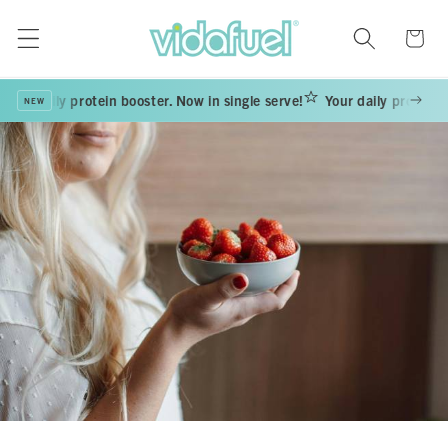
Skip to
content
Cart
ur daily protein booster. Now in single serve!
Your daily protein boo
NEW