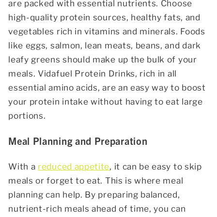
are packed with essential nutrients. Choose
high-quality protein sources, healthy fats, and
vegetables rich in vitamins and minerals. Foods
like eggs, salmon, lean meats, beans, and dark
leafy greens should make up the bulk of your
meals.
Vidafuel Protein Drinks
, rich in all
essential amino acids, are an easy way to boost
your protein intake without having to eat large
portions.
Meal Planning and Preparation
With a
reduced appetite
, it can be easy to skip
meals or forget to eat. This is where meal
planning can help. By preparing balanced,
nutrient-rich meals ahead of time, you can