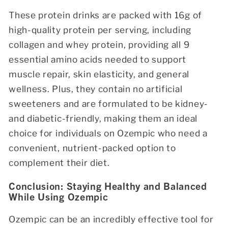
These protein drinks are packed with 16g of
high-quality protein per serving, including
collagen and whey protein, providing all 9
essential amino acids needed to support
muscle repair, skin elasticity, and general
wellness. Plus, they contain no artificial
sweeteners and are formulated to be kidney-
and diabetic-friendly, making them an ideal
choice for individuals on Ozempic who need a
convenient, nutrient-packed option to
complement their diet.
Conclusion: Staying Healthy and Balanced
While Using Ozempic
Ozempic can be an incredibly effective tool for