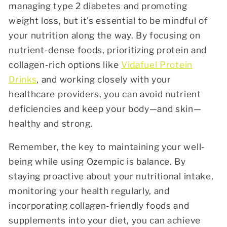
managing type 2 diabetes and promoting
weight loss, but it's essential to be mindful of
your nutrition along the way. By focusing on
nutrient-dense foods, prioritizing protein and
collagen-rich options like
Vidafuel Protein
Drinks
, and working closely with your
healthcare providers, you can avoid nutrient
deficiencies and keep your body—and skin—
healthy and strong.
Remember, the key to maintaining your well-
being while using Ozempic is balance. By
staying proactive about your nutritional intake,
monitoring your health regularly, and
incorporating collagen-friendly foods and
supplements into your diet, you can achieve