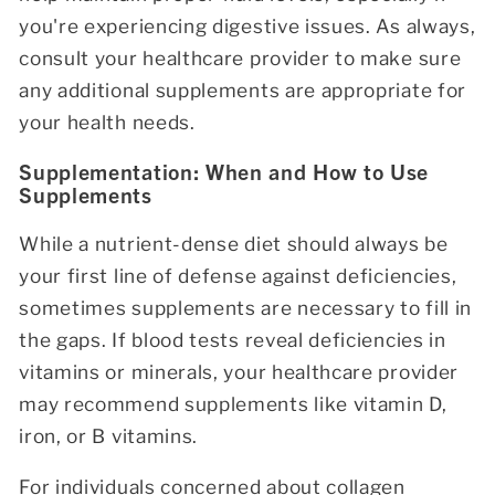
you're experiencing digestive issues. As always,
consult your healthcare provider to make sure
any additional supplements are appropriate for
your health needs.
Supplementation: When and How to Use
Supplements
While a nutrient-dense diet should always be
your first line of defense against deficiencies,
sometimes supplements are necessary to fill in
the gaps. If blood tests reveal deficiencies in
vitamins or minerals, your healthcare provider
may recommend supplements like vitamin D,
iron, or B vitamins.
For individuals concerned about collagen