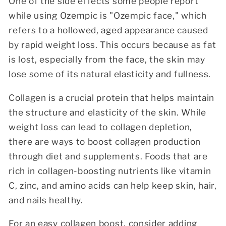
One of the side effects some people report
while using Ozempic is "Ozempic face," which
refers to a hollowed, aged appearance caused
by rapid weight loss. This occurs because as fat
is lost, especially from the face, the skin may
lose some of its natural elasticity and fullness.
Collagen is a crucial protein that helps maintain
the structure and elasticity of the skin. While
weight loss can lead to collagen depletion,
there are ways to boost collagen production
through diet and supplements. Foods that are
rich in collagen-boosting nutrients like vitamin
C, zinc, and amino acids can help keep skin, hair,
and nails healthy.
For an easy collagen boost, consider adding