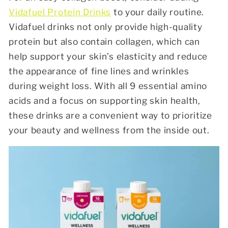
Vidafuel Protein Drinks
to your daily routine.
Vidafuel drinks not only provide high-quality
protein but also contain collagen, which can
help support your skin’s elasticity and reduce
the appearance of fine lines and wrinkles
during weight loss. With all 9 essential amino
acids and a focus on supporting skin health,
these drinks are a convenient way to prioritize
your beauty and wellness from the inside out.