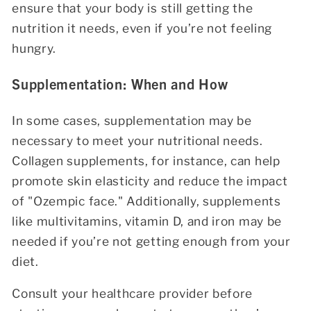
ensure that your body is still getting the
nutrition it needs, even if you’re not feeling
hungry.
Supplementation: When and How
In some cases, supplementation may be
necessary to meet your nutritional needs.
Collagen supplements, for instance, can help
promote skin elasticity and reduce the impact
of "Ozempic face." Additionally, supplements
like multivitamins, vitamin D, and iron may be
needed if you’re not getting enough from your
diet.
Consult your healthcare provider before