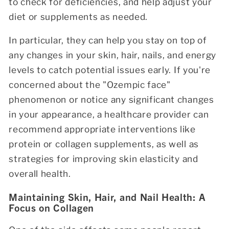
to check for deficiencies, and help adjust your
diet or supplements as needed.
In particular, they can help you stay on top of
any changes in your skin, hair, nails, and energy
levels to catch potential issues early. If you're
concerned about the "Ozempic face"
phenomenon or notice any significant changes
in your appearance, a healthcare provider can
recommend appropriate interventions like
protein or collagen supplements, as well as
strategies for improving skin elasticity and
overall health.
Maintaining Skin, Hair, and Nail Health: A
Focus on Collagen