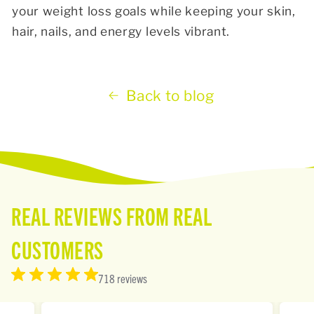
your weight loss goals while keeping your skin,
hair, nails, and energy levels vibrant.
Back to blog
REAL REVIEWS FROM REAL
CUSTOMERS
718 reviews