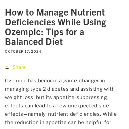
How to Manage Nutrient
Deficiencies While Using
Ozempic: Tips for a
Balanced Diet
OCTOBER 17, 2024
Share
Ozempic has become a game-changer in
managing type 2 diabetes and assisting with
weight loss, but its appetite-suppressing
effects can lead to a few unexpected side
effects—namely, nutrient deficiencies. While
the reduction in appetite can be helpful for