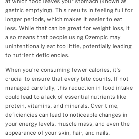
at which food leaves your stomach (known as
gastric emptying). This results in feeling full for
longer periods, which makes it easier to eat
less. While that can be great for weight loss, it
also means that people using Ozempic may
unintentionally eat too little, potentially leading
to nutrient deficiencies.
When you’re consuming fewer calories, it’s
crucial to ensure that every bite counts. If not
managed carefully, this reduction in food intake
could lead to a lack of essential nutrients like
protein, vitamins, and minerals. Over time,
deficiencies can lead to noticeable changes in
your energy levels, muscle mass, and even the
appearance of your skin, hair, and nails.