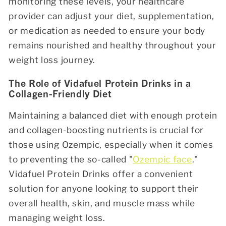
monitoring these levels, your healthcare
provider can adjust your diet, supplementation,
or medication as needed to ensure your body
remains nourished and healthy throughout your
weight loss journey.
The Role of Vidafuel Protein Drinks in a
Collagen-Friendly Diet
Maintaining a balanced diet with enough protein
and collagen-boosting nutrients is crucial for
those using Ozempic, especially when it comes
to preventing the so-called "
Ozempic face
."
Vidafuel Protein Drinks
offer a convenient
solution for anyone looking to support their
overall health, skin, and muscle mass while
managing weight loss.