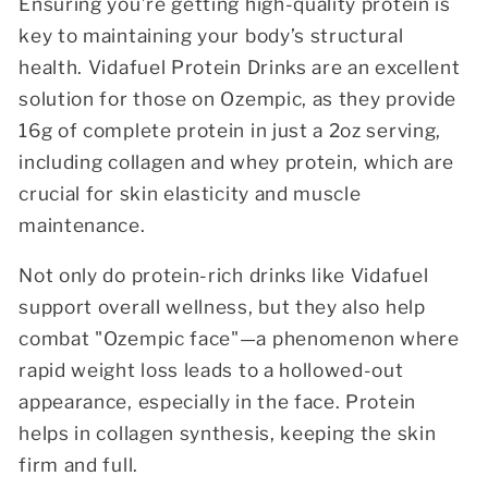
Ensuring you’re getting high-quality protein is
key to maintaining your body’s structural
health.
Vidafuel Protein Drinks are an excellent
solution for those on Ozempic, as they provide
16g of complete protein
in just a 2oz serving,
including collagen and whey protein, which are
crucial for skin elasticity and muscle
maintenance.
Not only do protein-rich drinks like Vidafuel
support overall wellness, but they also help
combat "Ozempic face"—a phenomenon where
rapid weight loss leads to a hollowed-out
appearance, especially in the face. Protein
helps in collagen synthesis, keeping the skin
firm and full.