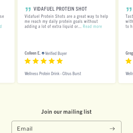
VIDAFUEL PROTEIN SHOT
ese
Vidafuel Protein Shots are a great way to help
Tas
me reach my daily protein goals without
with
d
adding a lot of extra liquid or...
Read more
to h
Colleen E.
Greg
Verified Buyer
Wellness Protein Drink - Citrus Burst
Well
Join our mai ling list
Email