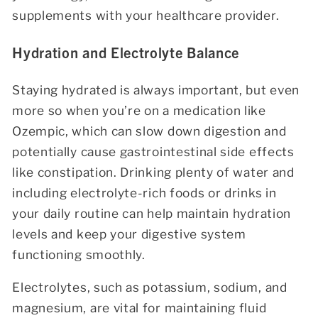
supplements with your healthcare provider.
Hydration and Electrolyte Balance
Staying hydrated is always important, but even
more so when you’re on a medication like
Ozempic, which can slow down digestion and
potentially cause gastrointestinal side effects
like constipation. Drinking plenty of water and
including electrolyte-rich foods or drinks in
your daily routine can help maintain hydration
levels and keep your digestive system
functioning smoothly.
Electrolytes, such as potassium, sodium, and
magnesium, are vital for maintaining fluid