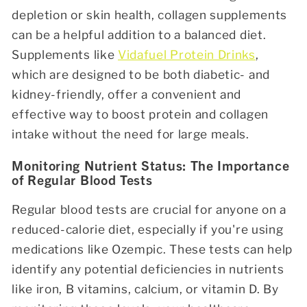
depletion or skin health, collagen supplements
can be a helpful addition to a balanced diet.
Supplements like
Vidafuel Protein Drinks
,
which are designed to be both diabetic- and
kidney-friendly, offer a convenient and
effective way to boost protein and collagen
intake without the need for large meals.
Monitoring Nutrient Status: The Importance
of Regular Blood Tests
Regular blood tests are crucial for anyone on a
reduced-calorie diet, especially if you're using
medications like Ozempic. These tests can help
identify any potential deficiencies in nutrients
like iron, B vitamins, calcium, or vitamin D. By