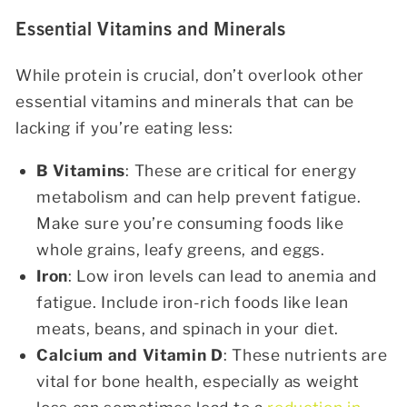
Essential Vitamins and Minerals
While protein is crucial, don’t overlook other
essential vitamins and minerals that can be
lacking if you’re eating less:
B Vitamins
: These are critical for energy
metabolism and can help prevent fatigue.
Make sure you’re consuming foods like
whole grains, leafy greens, and eggs.
Iron
: Low iron levels can lead to anemia and
fatigue. Include iron-rich foods like lean
meats, beans, and spinach in your diet.
Calcium and Vitamin D
: These nutrients are
vital for bone health, especially as weight