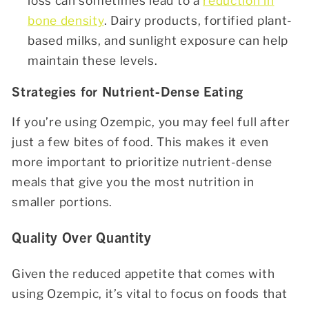
loss can sometimes lead to a
reduction in
bone density
. Dairy products, fortified plant-
based milks, and sunlight exposure can help
maintain these levels.
Strategies for Nutrient-Dense Eating
If you’re using Ozempic, you may feel full after
just a few bites of food. This makes it even
more important to prioritize nutrient-dense
meals that give you the most nutrition in
smaller portions.
Quality Over Quantity
Given the reduced appetite that comes with
using Ozempic, it’s vital to focus on foods that