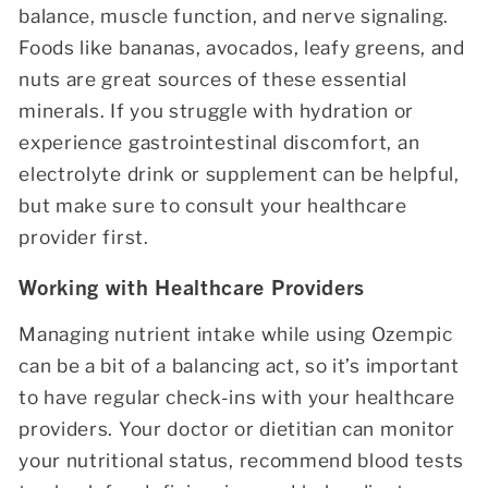
balance, muscle function, and nerve signaling.
Foods like bananas, avocados, leafy greens, and
nuts are great sources of these essential
minerals. If you struggle with hydration or
experience gastrointestinal discomfort, an
electrolyte drink or supplement can be helpful,
but make sure to consult your healthcare
provider first.
Working with Healthcare Providers
Managing nutrient intake while using Ozempic
can be a bit of a balancing act, so it’s important
to have regular check-ins with your healthcare
providers. Your doctor or dietitian can monitor
your nutritional status, recommend blood tests