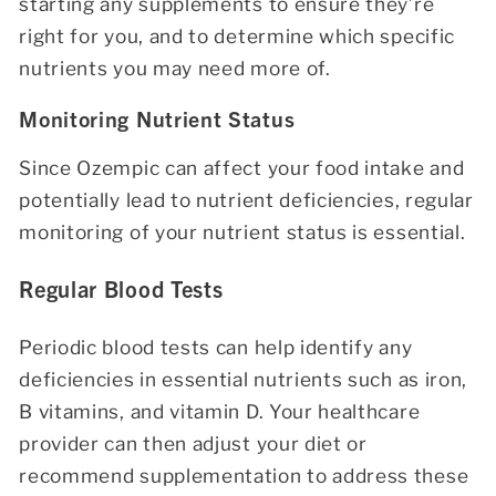
starting any supplements to ensure they’re
right for you, and to determine which specific
nutrients you may need more of.
Monitoring Nutrient Status
Since Ozempic can affect your food intake and
potentially lead to nutrient deficiencies, regular
monitoring of your nutrient status is essential.
Regular Blood Tests
Periodic blood tests can help identify any
deficiencies in essential nutrients such as iron,
B vitamins, and vitamin D. Your healthcare
provider can then adjust your diet or
recommend supplementation to address these