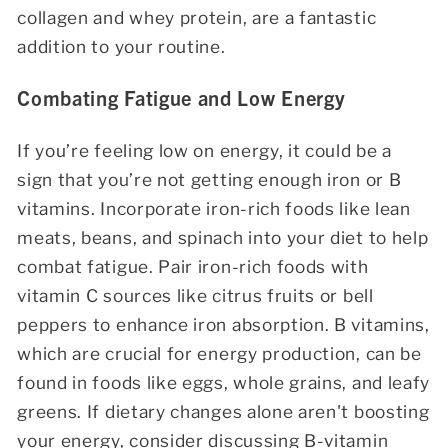
collagen and whey protein, are a fantastic
addition to your routine.
Combating Fatigue and Low Energy
If you’re feeling low on energy, it could be a
sign that you’re not getting enough iron or B
vitamins. Incorporate iron-rich foods like lean
meats, beans, and spinach into your diet to help
combat fatigue. Pair iron-rich foods with
vitamin C sources like citrus fruits or bell
peppers to enhance iron absorption. B vitamins,
which are crucial for energy production, can be
found in foods like eggs, whole grains, and leafy
greens. If dietary changes alone aren't boosting
your energy, consider discussing B-vitamin