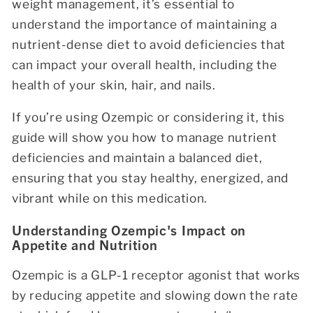
weight management, it’s essential to
understand the importance of maintaining a
nutrient-dense diet to avoid deficiencies that
can impact your overall health, including the
health of your skin, hair, and nails.
If you’re using Ozempic or considering it, this
guide will show you how to manage nutrient
deficiencies and maintain a balanced diet,
ensuring that you stay healthy, energized, and
vibrant while on this medication.
Understanding Ozempic's Impact on
Appetite and Nutrition
Ozempic is a GLP-1 receptor agonist that works
by reducing appetite and slowing down the rate