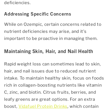
deficiencies.
Addressing Specific Concerns
While on Ozempic, certain concerns related to
nutrient deficiencies may arise, and it’s
important to be proactive in managing them.
Maintaining Skin, Hair, and Nail Health
Rapid weight loss can sometimes lead to skin,
hair, and nail issues due to reduced nutrient
intake. To maintain healthy skin, focus on foods
rich in collagen-boosting nutrients like vitamin
C, zinc, and biotin. Citrus fruits, berries, and
leafy greens are great options. For an extra
boost,
Vidafuel Protein Drinks
, which contain