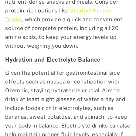
nutrient-dense snacks and meals. Consider
protein-rich options like
Vidafuel Protein
Drinks
, which provide a quick and convenient
source of complete protein, including all 20
amino acids, to keep your energy levels up
without weighing you down.
Hydration and Electrolyte Balance
Given the potential for gastrointestinal side
effects such as nausea or constipation with
Ozempic, staying hydrated is crucial. Aim to
drink at least eight glasses of water a day and
include foods rich in electrolytes, such as
bananas, sweet potatoes, and spinach, to keep
your body in balance. Electrolyte drinks can also
help maintain proper fluid levels, especially if