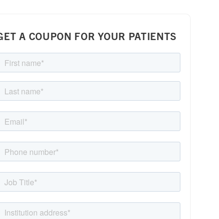
GET A COUPON FOR YOUR PATIENTS