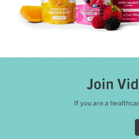
Join Vi
If you are a healthca