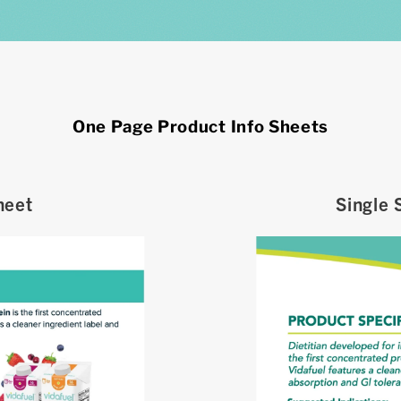
One Page Product Info Sheets
heet
Single 