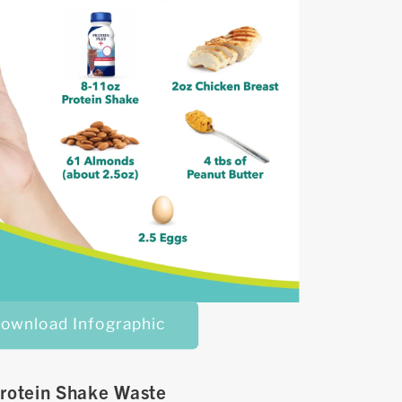
ownload Infographic
rotein Shake Waste