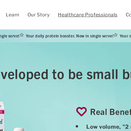
Learn
Our Story
Healthcare Professionals
Co
Your daily protein booster. Now in single serve!
Your daily protein b
eveloped to be small
Real Benef
Low volume, "2 