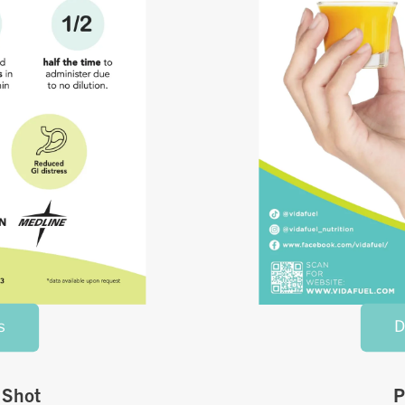
s
D
 Shot
P