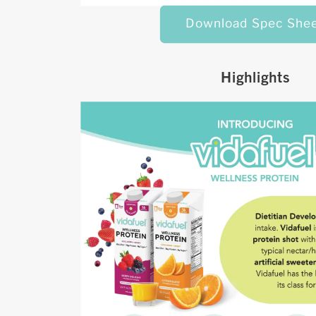
Download Spec She
Highlights