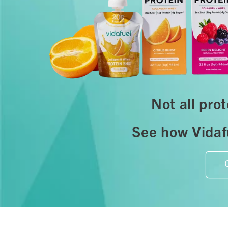
Not all pro
See how Vidafu