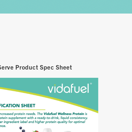
Serve Product Spec Sheet