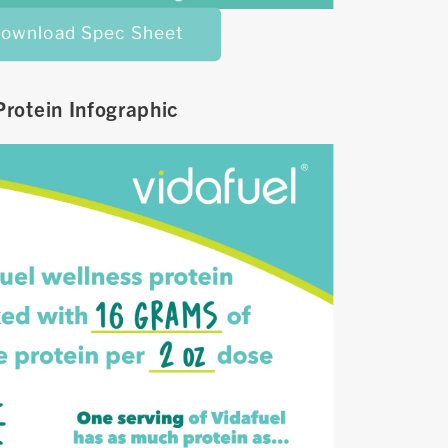
ownload Spec Sheet
Protein Infographic