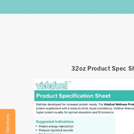
32oz Product Spec S
Reviews