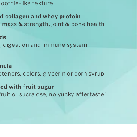
moothie-like texture
of collagen and whey protein
mass & strength, joint & bone health
ids
, digestion and immune system
rmula
eteners, colors, glycerin or corn syrup
ed with fruit sugar
ruit or sucralose, no yucky aftertaste!