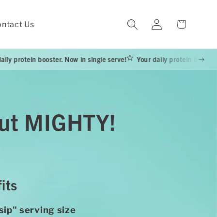
Log
Cart
ntact Us
in
ooster. Now in single serve!
Your daily protein booster. Now in singl
 but MIGHTY!
its
sip" serving size