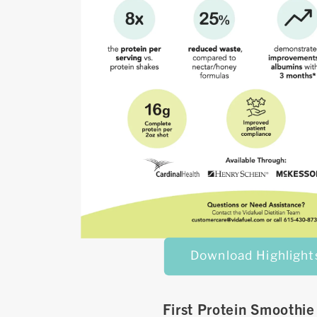
Download Highlight
First Protein Smoothie