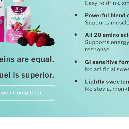
Easy to drink, s
Powerful blend 
Supports muscle 
All 20 amino ac
Supports energy
response
teins are equal.
GI sensitive fo
No artificial swe
el is superior.
Lightly sweeten
No stevia, monkf
Open Comp Chart