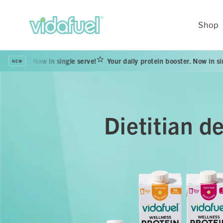
Skip to
content
Shop
 in single serve!
Your daily protein booster. Now in single serve!
NEW
Dietitian d