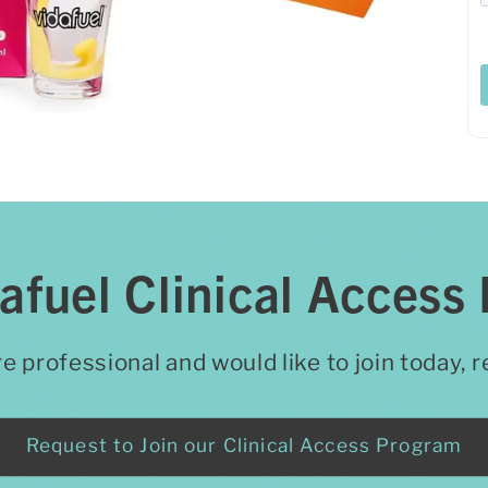
dafuel Clinical Access
re professional and would like to join today,
Request to Join our Clinical Access Program