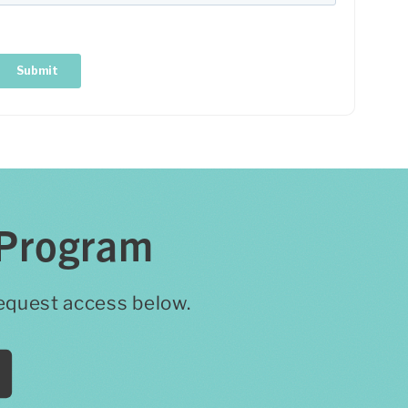
 Program
 request access below.