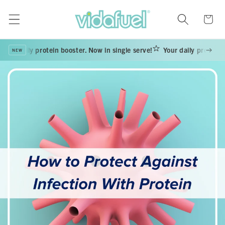
Skip to
content
Cart
our daily protein booster. Now in single serve!
Your daily protein bo
NEW