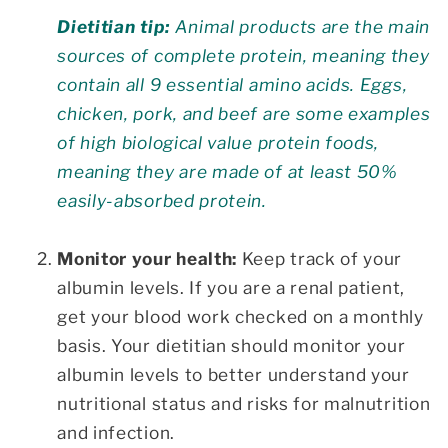
Dietitian tip:
Animal products are the main
sources of complete protein, meaning they
contain all 9 essential amino acids. Eggs,
chicken, pork, and beef are some examples
of high biological value protein foods,
meaning they are made of at least 50%
easily-absorbed protein.
Monitor your health:
Keep track of your
albumin levels. If you are a renal patient,
get your blood work checked on a monthly
basis. Your dietitian should monitor your
albumin levels to better understand your
nutritional status and risks for malnutrition
and infection.