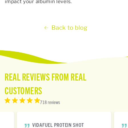
impact your albumin levels.
Back to blog
REAL REVIEWS FROM REAL
CUSTOMERS
718 reviews
VIDAFUEL PROTEIN SHOT