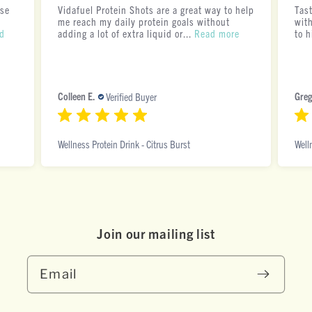
ese
Vidafuel Protein Shots are a great way to help
Tas
me reach my daily protein goals without
with
d
adding a lot of extra liquid or...
Read more
to h
Colleen E.
Greg
Verified Buyer
Wellness Protein Drink - Citrus Burst
Well
Join our mai ling list
Email