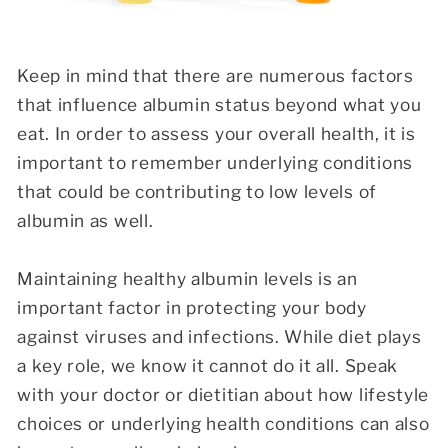
Keep in mind that there are numerous factors
that influence albumin status beyond what you
eat. In order to assess your overall health, it is
important to remember underlying conditions
that could be contributing to low levels of
albumin as well.
Maintaining healthy albumin levels is an
important factor in protecting your body
against viruses and infections. While diet plays
a key role, we know it cannot do it all. Speak
with your doctor or dietitian about how lifestyle
choices or underlying health conditions can also