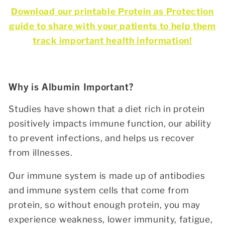
Download our printable Protein as Protection
guide to share with your patients to help them
track important health information!
Why is Albumin Important?
Studies have shown that a diet rich in protein
positively impacts immune function, our ability
to prevent infections, and helps us recover
from illnesses.
Our immune system is made up of antibodies
and immune system cells that come from
protein, so without enough protein, you may
experience weakness, lower immunity, fatigue,