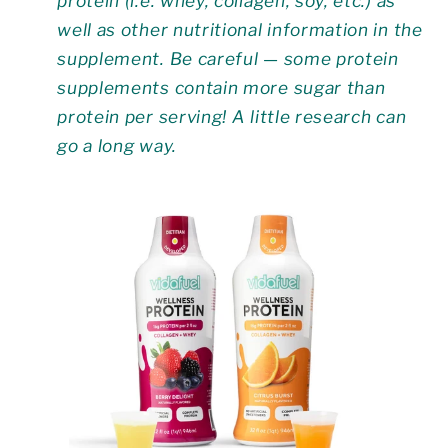
protein (i.e. whey, collagen, soy, etc.) as
well as other nutritional information in the
supplement. Be careful — some protein
supplements contain more sugar than
protein per serving! A little research can
go a long way.