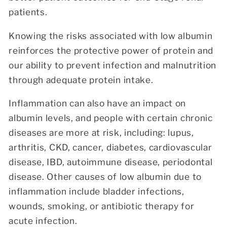
patients.
Knowing the risks associated with low albumin
reinforces the protective power of protein and
our ability to prevent infection and malnutrition
through adequate protein intake.
Inflammation can also have an impact on
albumin levels, and people with certain chronic
diseases are more at risk, including: lupus,
arthritis, CKD, cancer, diabetes, cardiovascular
disease, IBD, autoimmune disease, periodontal
disease. Other causes of low albumin due to
inflammation include bladder infections,
wounds, smoking, or antibiotic therapy for
acute infection.