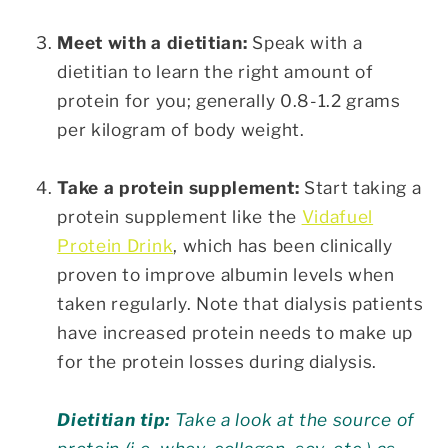
Meet with a dietitian:
Speak with a
dietitian to learn the right amount of
protein for you; generally 0.8-1.2 grams
per kilogram of body weight.
Take a protein supplement:
Start taking a
protein supplement like the
Vidafuel
Protein Drink
, which has been clinically
proven to improve albumin levels when
taken regularly. Note that dialysis patients
have increased protein needs to make up
for the protein losses during dialysis.
Dietitian tip:
Take a look at the source of