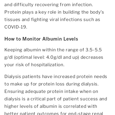
and difficulty recovering from infection.
Protein plays a key role in building the body’s
tissues and fighting viral infections such as
COVID-19.
How to Monitor Albumin Levels
Keeping albumin within the range of 3.5-5.5
g/dl (optimal level: 4.0g/dl and up) decreases
your risk of hospitalization.
Dialysis patients have increased protein needs
to make up for protein loss during dialysis.
Ensuring adequate protein intake when on
dialysis is a critical part of patient success and
higher levels of albumin is correlated with
better patient outcomes for end-stage renal