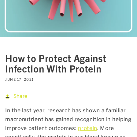
How to Protect Against
Infection With Protein
JUNE 17, 2021
Share
In the last year, research has shown a familiar
macronutrient has gained recognition in helping
improve patient outcomes:
protein
. More
specifically, the protein in our blood known as