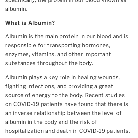
albumin.
What is Albumin?
Albumin is the main protein in our blood and is
responsible for transporting hormones,
enzymes,
vitamins, and other important
substances throughout the body.
Albumin plays a key role in healing wounds,
fighting infections, and providing a great
source of energy to the body. Recent studies
on COVID-19 patients have found that there is
an inverse relationship between the level of
albumin in the body and the risk of
hospitalization and death in COVID-19 patients.