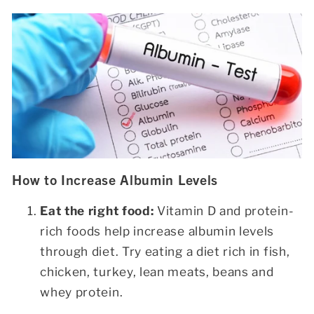
How to Increase Albumin Levels
Eat the right food:
Vitamin D and protein-
rich foods help increase albumin levels
through diet. Try eating a diet rich in fish,
chicken, turkey, lean meats, beans and
whey protein.