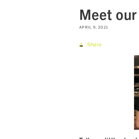
Meet our 
APRIL 9, 2021
Share