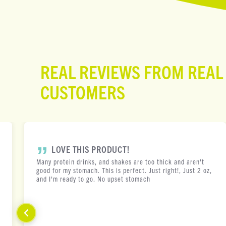
REAL REVIEWS FROM REAL
CUSTOMERS
LOVE THIS PRODUCT!
Many protein drinks, and shakes are too thick and aren't
good for my stomach. This is perfect. Just right!, Just 2 oz,
and I'm ready to go. No upset stomach