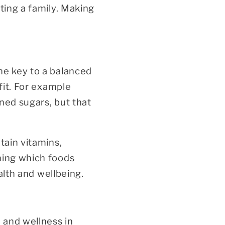
ting a family. Making
he key to a balanced
fit. For example
ned sugars, but that
tain vitamins,
ning which foods
ealth and wellbeing.
h and wellness in