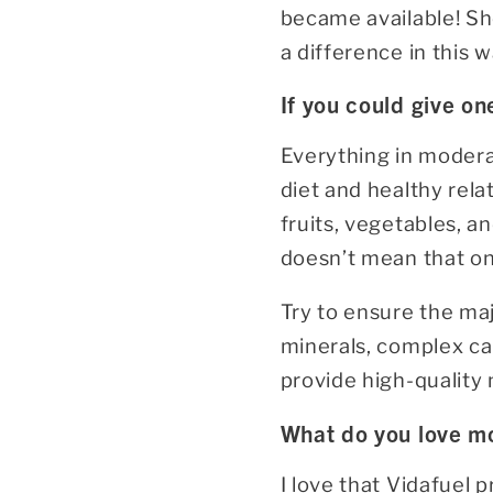
became available! She
a difference in this w
If you could give on
Everything in modera
diet and healthy rela
fruits, vegetables, a
doesn’t mean that onc
Try to ensure the maj
minerals, complex ca
provide high-quality n
What do you love mo
I love that Vidafuel 