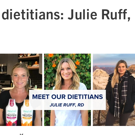
dietitians: Julie Ruff