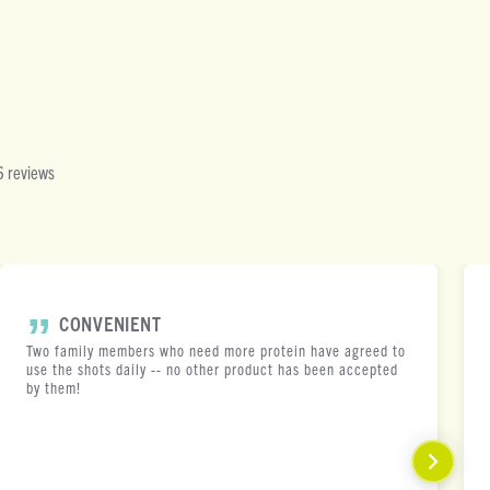
 reviews
CONVENIENT
Two family members who need more protein have agreed to
use the shots daily -- no other product has been accepted
by them!