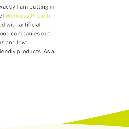
xactly I am putting in
el
Wellness Protein
d with artificial
 food companies out
us and low-
riendly
products
. As a