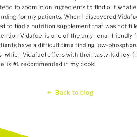
I tend to zoom in on ingredients to find out what e
ding for my patients. When I discovered Vidafu
ted to find a nutrition supplement that was not fille
ention Vidafuel is one of the only renal-friendly
tients have a difficult time finding low-phosphor
 which Vidafuel offers with their tasty, kidney-f
afuel is #1 recommended in my book!
Back to blog