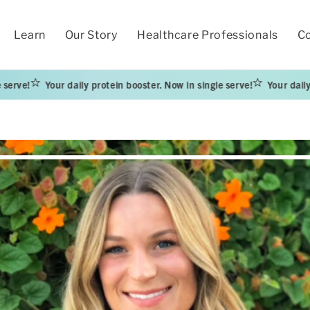
Learn
Our Story
Healthcare Professionals
Co
Your daily protein booster. Now in single serve!
Your daily protein b