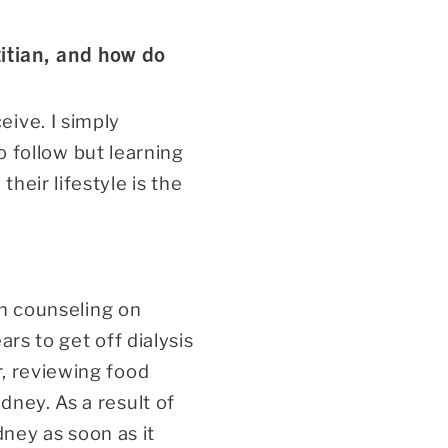
itian, and how do
ive. I simply
to follow but learning
heir lifestyle is the
on counseling on
rs to get off dialysis
r, reviewing food
dney. As a result of
dney as soon as it