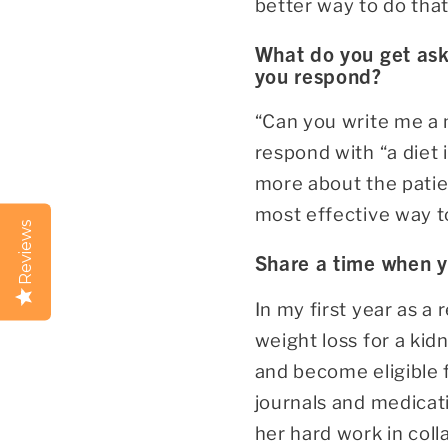
better way to do tha
What do you get ask
you respond?
“Can you write me a 
respond with “a diet i
more about the patie
most effective way t
Reviews
Share a time when 
In my first year as a
weight loss for a kid
and become eligible 
journals and medicati
her hard work in colla