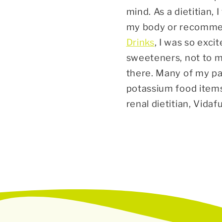
mind. As a dietitian, 
my body or recommen
Drinks
, I was so exci
sweeteners, not to m
there. Many of my pa
potassium food items,
renal dietitian, Vid