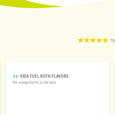
716
VIDA FUEL BOTH FLAVORS
The orange/Curtis is the best