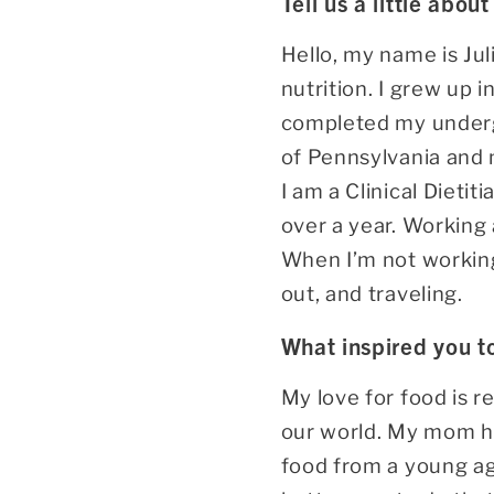
Tell us a little about
Hello, my name is Juli
nutrition. I grew up 
completed my undergr
of Pennsylvania and 
I am a Clinical Dietit
over a year. Working 
When I’m not working 
out, and traveling.
What inspired you t
My love for food is r
our world. My mom ha
food from a young age