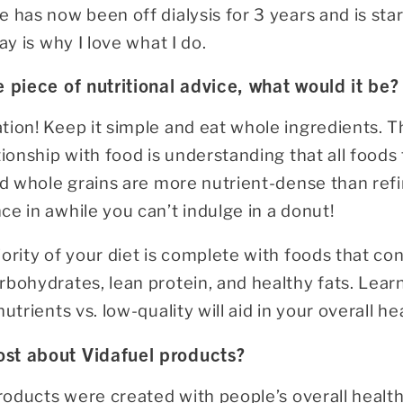
 has now been off dialysis for 3 years and is star
ay is why I love what I do.
e piece of nutritional advice, what would it be?
tion! Keep it simple and eat whole ingredients. T
tionship with food is understanding that all foods 
nd whole grains are more nutrient-dense than refi
e in awhile you can’t indulge in a donut!
ority of your diet is complete with foods that con
rbohydrates, lean protein, and healthy fats. Lear
utrients vs. low-quality will aid in your overall h
st about Vidafuel products?
products were created with people’s overall healt