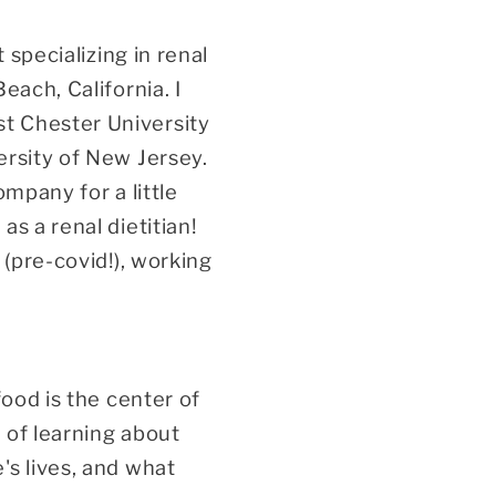
 specializing in renal
each, California. I
t Chester University
ersity of New Jersey.
mpany for a little
s a renal dietitian!
 (pre-covid!), working
food is the center of
 of learning about
's lives, and what