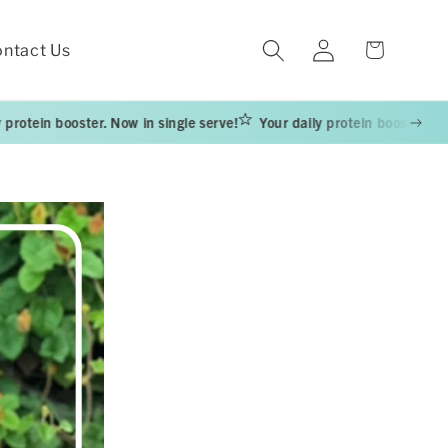
Log
Cart
ntact Us
in
ooster. Now in single serve!
Your daily protein booster. Now in singl