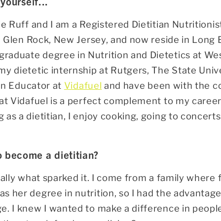
 yourself...
e Ruff and I am a Registered Dietitian Nutritionist
in Glen Rock, New Jersey, and now reside in Long B
aduate degree in Nutrition and Dietetics at Wes
my dietetic internship at Rutgers, The State Univ
ian Educator at
Vidafuel
and have been with the co
at Vidafuel is a perfect complement to my career a
as a dietitian, I enjoy cooking, going to concerts
o become a dietitian?
eally what sparked it. I come from a family where 
s her degree in nutrition, so I had the advantage
. I knew I wanted to make a difference in people