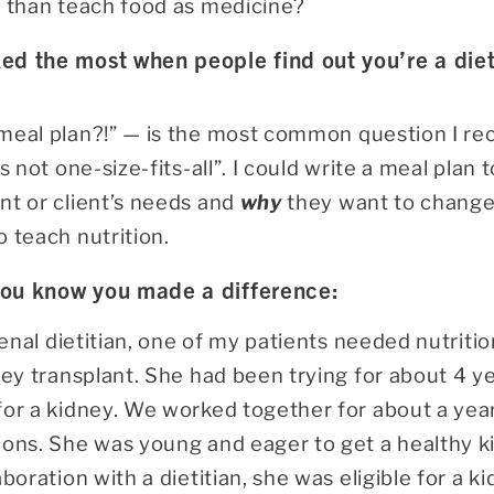
t than teach food as medicine?
ed the most when people find out you’re a diet
meal plan?!”
—
is the most common question I rece
s not one-size-fits-all”. I could write a meal plan 
nt or client’s needs and
why
they want to change t
o teach nutrition.
you know you made a difference:
 renal dietitian, one of my patients needed nutriti
ney transplant. She had been trying for about 4 yea
for a kidney. We worked together for about a yea
ons. She was young and eager to get a healthy ki
boration with a dietitian, she was eligible for a ki