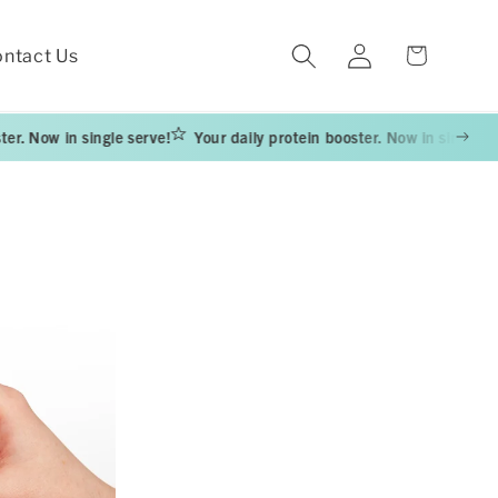
Log
Cart
ntact Us
in
 in single serve!
Your daily protein booster. Now in single serve!