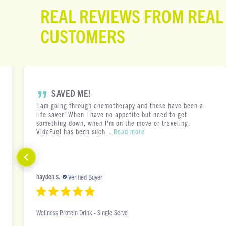
REAL REVIEWS FROM REAL
CUSTOMERS
SAVED ME!
I am going through chemotherapy and these have been a
life saver! When I have no appetite but need to get
something down, when I’m on the move or traveling,
VidaFuel has been such...
Read more
hayden s.
Verified Buyer
Wellness Protein Drink - Single Serve