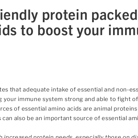
iendly protein packed
ids to boost your im
s that adequate intake of essential and non-esse
g your immune system strong and able to fight of
rces of essential amino acids are animal proteins
 can also be an important source of essential ami
h increased protein needs, especially those on dia