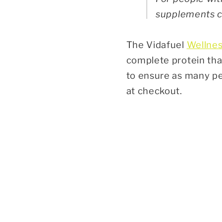
supplements ca
The Vidafuel
Wellnes
complete protein that
to ensure as many pe
at checkout.