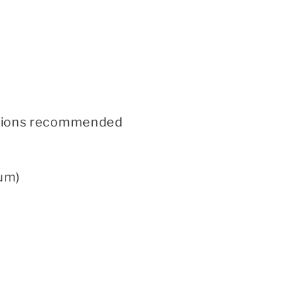
 options recommended
um)