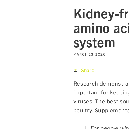
Kidney-fr
amino ac
system
MARCH 23, 2020
Share
Research demonstrate
important for keepin
viruses. The best sou
poultry. Supplements
For people wit