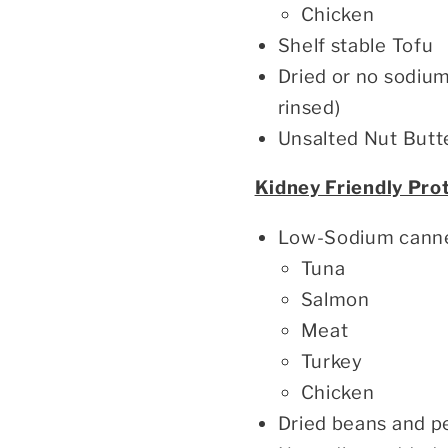
Chicken
Shelf stable Tofu
Dried or no sodiu
rinsed)
Unsalted Nut Butt
Kidney Friendly Pro
Low-Sodium cann
Tuna
Salmon
Meat
Turkey
Chicken
Dried beans and p