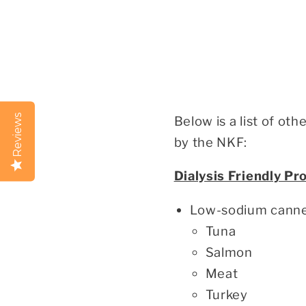
Reviews
Below is a list of ot
by the NKF:
Dialysis Friendly Pr
Low-sodium canned
Tuna
Salmon
Meat
Turkey