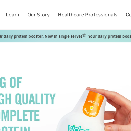
Learn
Our Story
Healthcare Professionals
Co
protein booster. Now in single serve!
Your daily protein booster. Now