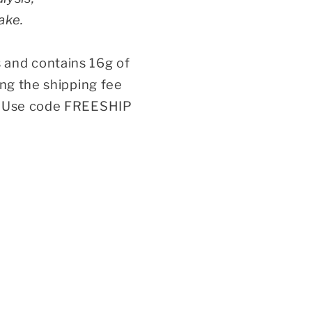
ake.
 and contains 16g of
ing the shipping fee
n. Use code FREESHIP