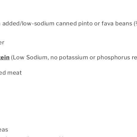
m added/low-sodium canned pinto or fava beans (
er
tein
(Low Sodium, no potassium or phosphorus res
ed meat
eas