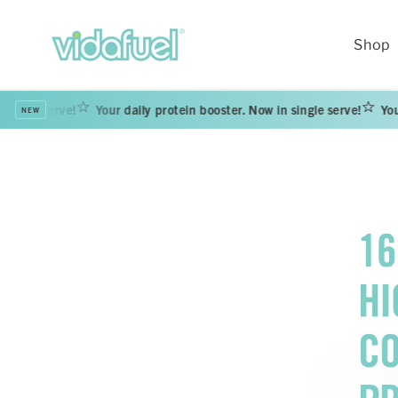
Skip to
content
Shop
serve!
Your daily protein booster. Now in single serve!
Your daily 
NEW