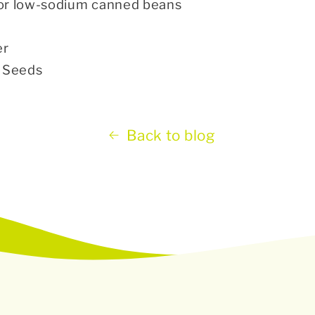
or low-sodium canned beans
er
d Seeds
Back to blog