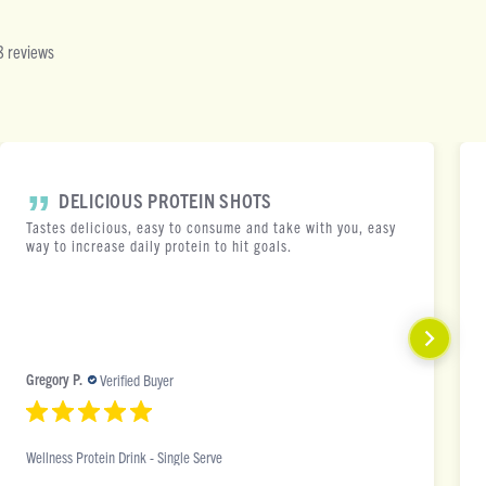
 reviews
DELICIOUS PROTEIN SHOTS
Tastes delicious, easy to consume and take with you, easy
way to increase daily protein to hit goals.
Gregory P.
Verified Buyer
Wellness Protein Drink - Single Serve