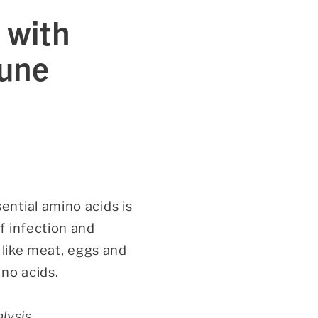
 with
mune
ntial amino acids is
f infection and
 like meat, eggs and
no acids.
lysis,