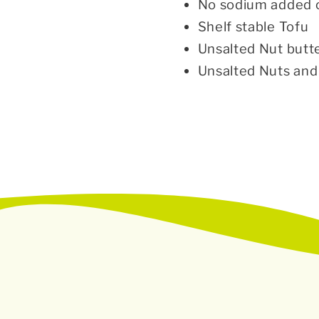
No sodium added 
Shelf stable Tofu
Unsalted Nut butt
Unsalted Nuts an