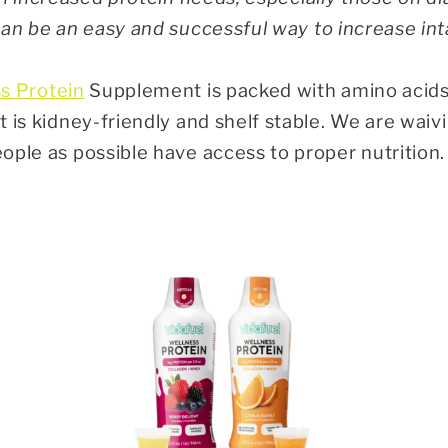
n be an easy and successful way to increase int
s Protein
Supplement is packed with amino acids
 is kidney-friendly and shelf stable. We are waiv
ople as possible have access to proper nutritio