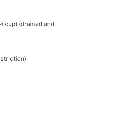
¼ cup) (drained and
triction)