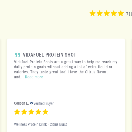
718
VIDAFUEL PROTEIN SHOT
Vidafuel Protein Shots are a great way to help me reach my
daily protein goals without adding a lot of extra liquid or
calories. They taste great too! I love the Citrus flavor,
and...
Read more
Colleen E.
Verified Buyer
Wellness Protein Drink - Citrus Burst