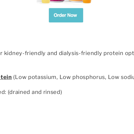
her kidney-friendly and dialysis-friendly protein
otein
(Low potassium, Low phosphorus, Low sodi
: (drained and rinsed)