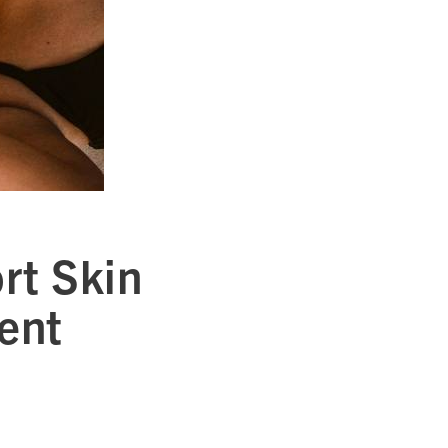
rt Skin
ent