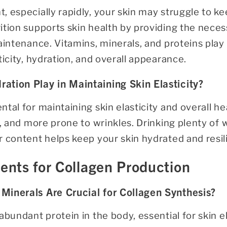
 especially rapidly, your skin may struggle to ke
tion supports skin health by providing the neces
aintenance. Vitamins, minerals, and proteins play a
ticity, hydration, and overall appearance.
ation Play in Maintaining Skin Elasticity?
tal for maintaining skin elasticity and overall h
ky, and more prone to wrinkles. Drinking plenty o
 content helps keep your skin hydrated and resil
ients for Collagen Production
Minerals Are Crucial for Collagen Synthesis?
abundant protein in the body, essential for skin el