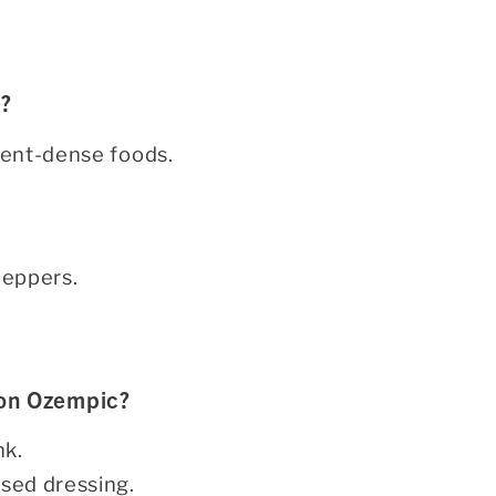
h?
rient-dense foods.
 peppers.
 on Ozempic?
nk.
ased dressing.