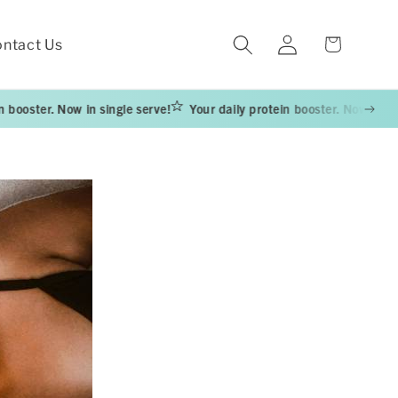
Log
Cart
ntact Us
in
 Now in single serve!
Your daily protein booster. Now in single serve