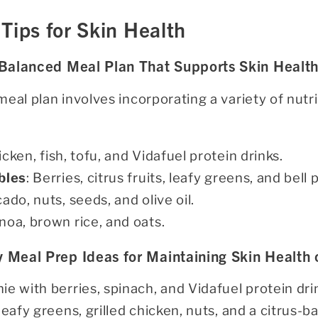
Tips for Skin Health
 Balanced Meal Plan That Supports Skin Healt
eal plan involves incorporating a variety of nut
icken, fish, tofu, and Vidafuel protein drinks.
bles
: Berries, citrus fruits, leafy greens, and bell
cado, nuts, seeds, and olive oil.
inoa, brown rice, and oats.
 Meal Prep Ideas for Maintaining Skin Health
ie with berries, spinach, and Vidafuel protein dri
 leafy greens, grilled chicken, nuts, and a citrus-b