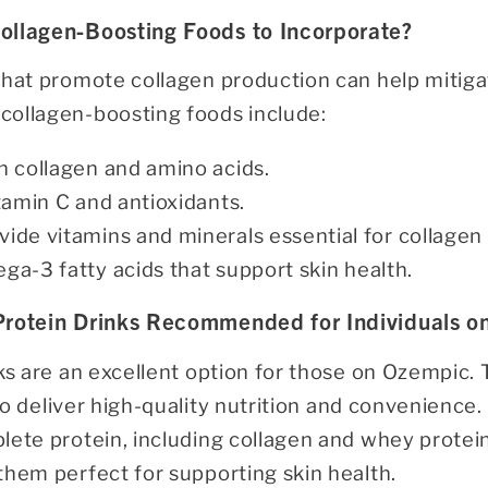
ollagen-Boosting Foods to Incorporate?
that promote collagen production can help mitiga
ollagen-boosting foods include:
in collagen and amino acids.
itamin C and antioxidants.
ovide vitamins and minerals essential for collagen
ga-3 fatty acids that support skin health.
 Protein Drinks Recommended for Individuals 
nks are an excellent option for those on Ozempic.
o deliver high-quality nutrition and convenience.
ete protein, including collagen and whey protein
them perfect for supporting skin health.