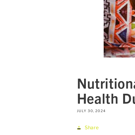
Nutrition
Health D
JULY 30, 2024
Share