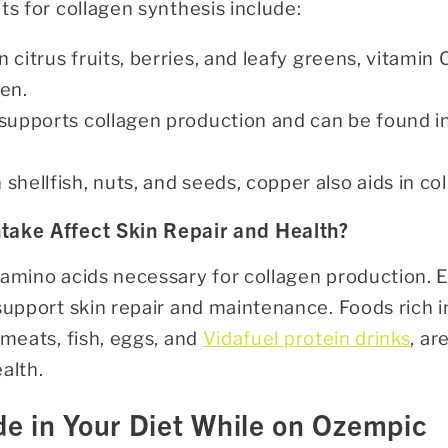
ts for collagen synthesis include:
n citrus fruits, berries, and leafy greens, vitamin C
gen.
 supports collagen production and can be found i
n shellfish, nuts, and seeds, copper also aids in c
take Affect Skin Repair and Health?
 amino acids necessary for collagen production.
support skin repair and maintenance. Foods rich i
 meats, fish, eggs, and
Vidafuel protein drinks
, ar
alth.
de in Your Diet While on Ozempic