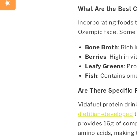
What Are the Best C
Incorporating foods 
Ozempic face. Some c
Bone Broth
: Rich 
Berries
: High in v
Leafy Greens
: Pr
Fish
: Contains ome
Are There Specific
Vidafuel protein dri
dietitian-developed
t
provides 16g of compl
amino acids, making 