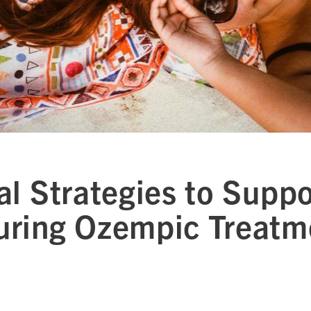
al Strategies to Suppo
uring Ozempic Treatm