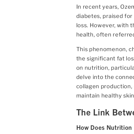
In recent years, Oze
diabetes, praised for
loss. However, with 
health, often referre
This phenomenon, cha
the significant fat l
on nutrition, particul
delve into the connec
collagen production,
maintain healthy ski
The Link Betwe
How Does Nutrition 