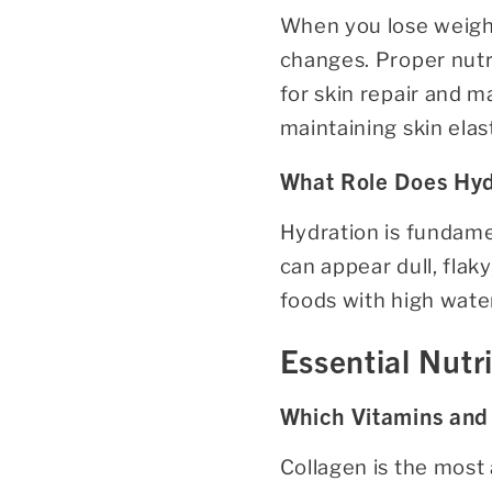
When you lose weight,
changes. Proper nutri
for skin repair and m
maintaining skin elas
What Role Does Hydr
Hydration is fundamen
can appear dull, fla
foods with high water
Essential Nutr
Which Vitamins and 
Collagen is the most 