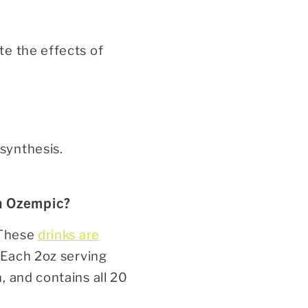
te the effects of
 synthesis.
on Ozempic?
 These
drinks are
 Each 2oz serving
, and contains all 20