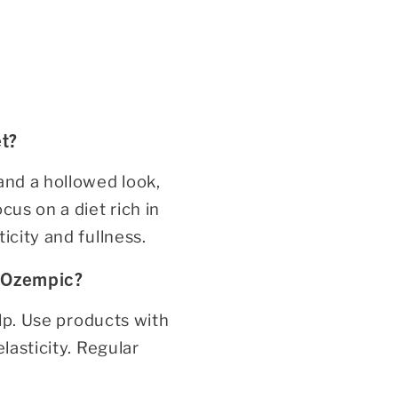
t?
and a hollowed look,
cus on a diet rich in
icity and fullness.
 Ozempic?
elp. Use products with
lasticity. Regular