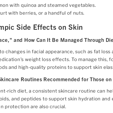
almon with quinoa and steamed vegetables.
urt with berries, or a handful of nuts.
pic Side Effects on Skin
ace," and How Can It Be Managed Through Die
o changes in facial appearance, such as fat loss 
dication's weight loss effects. To manage this, fo
ds and high-quality proteins to support skin elast
 Skincare Routines Recommended for Those on
ient-rich diet, a consistent skincare routine can h
noids, and peptides to support skin hydration and e
n protection are also crucial.