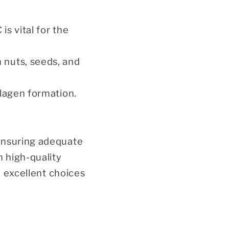
 is vital for the
n nuts, seeds, and
ollagen formation.
 Ensuring adequate
n high-quality
e excellent choices