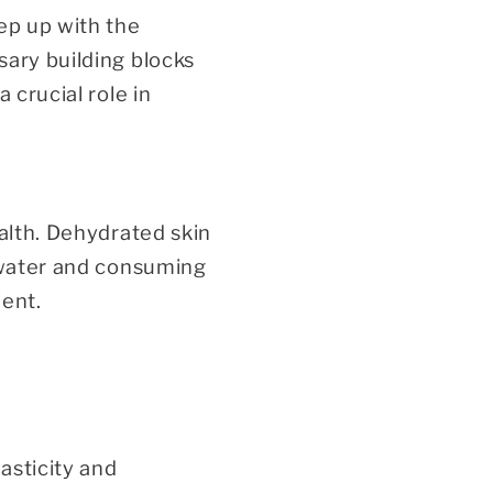
ep up with the
sary building blocks
 crucial role in
ealth. Dehydrated skin
f water and consuming
ient.
asticity and