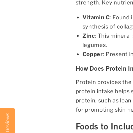
strength. Key nutrien
Vitamin C
: Found i
synthesis of colla
Zinc
: This mineral
legumes.
Copper
: Present i
How Does Protein In
Protein provides the
protein intake helps 
protein, such as lean
for promoting skin he
Reviews
Foods to Inclu