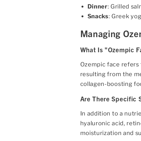
Dinner
: Grilled s
Snacks
: Greek yog
Managing Ozem
What Is "Ozempic F
Ozempic face refers t
resulting from the me
collagen-boosting foo
Are There Specific
In addition to a nutr
hyaluronic acid, reti
moisturization and su