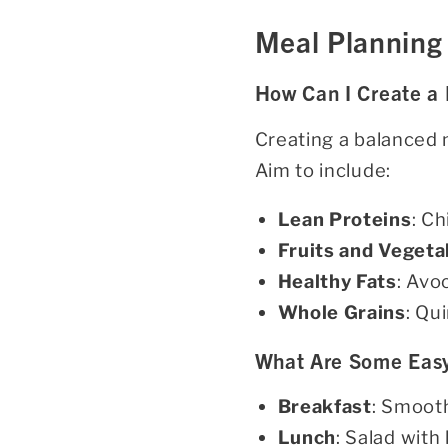
Meal Planning 
How Can I Create a
Creating a balanced m
Aim to include:
Lean Proteins
: Ch
Fruits and Vegeta
Healthy Fats
: Avo
Whole Grains
: Qu
What Are Some Easy
Breakfast
: Smooth
Lunch
: Salad with