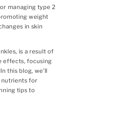
for managing type 2
d promoting weight
changes in skin
les, is a result of
e effects, focusing
n this blog, we'll
 nutrients for
ning tips to