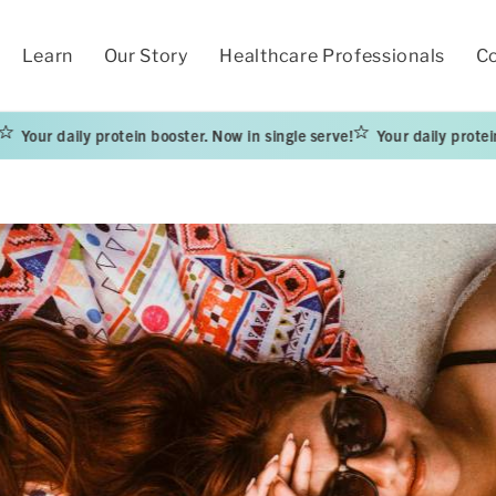
Learn
Our Story
Healthcare Professionals
Co
ily protein booster. Now in single serve!
Your daily protein booster.