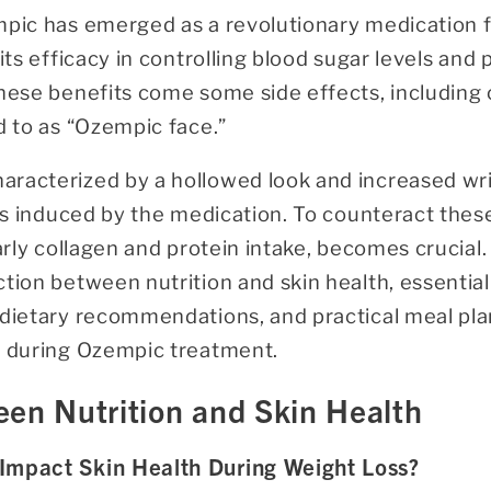
mpic has emerged as a revolutionary medication 
 its efficacy in controlling blood sugar levels an
these benefits come some side effects, including 
d to as “Ozempic face.”
racterized by a hollowed look and increased wrink
oss induced by the medication. To counteract thes
arly collagen and protein intake, becomes crucial. I
tion between nutrition and skin health, essential
 dietary recommendations, and practical meal plan
n during Ozempic treatment.
en Nutrition and Skin Health
Impact Skin Health During Weight Loss?