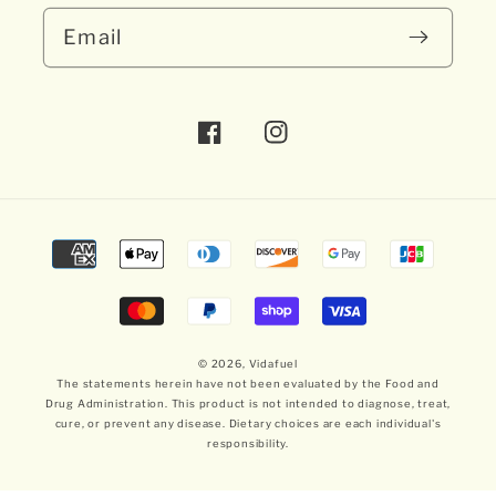
Email
Facebook
Instagram
Payment
methods
© 2026,
Vidafuel
The statements herein have not been evaluated by the Food and
Drug Administration. This product is not intended to diagnose, treat,
cure, or prevent any disease. Dietary choices are each individual's
responsibility.