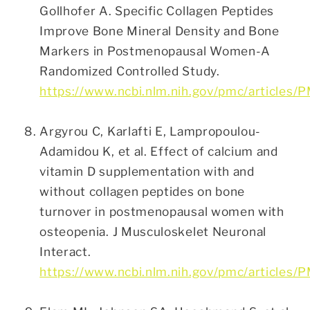
Gollhofer A. Specific Collagen Peptides
Improve Bone Mineral Density and Bone
Markers in Postmenopausal Women-A
Randomized Controlled Study.
https://www.ncbi.nlm.nih.gov/pmc/articles
Argyrou C, Karlafti E, Lampropoulou-
Adamidou K, et al. Effect of calcium and
vitamin D supplementation with and
without collagen peptides on bone
turnover in postmenopausal women with
osteopenia. J Musculoskelet Neuronal
Interact.
https://www.ncbi.nlm.nih.gov/pmc/articles