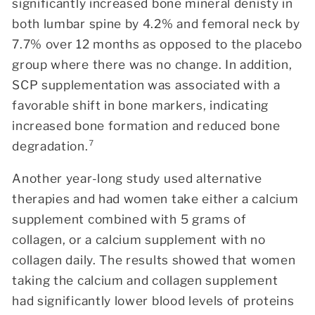
significantly increased bone mineral denisty in
both lumbar spine by 4.2% and femoral neck by
7.7% over 12 months as opposed to the placebo
group where there was no change.
In addition,
SCP supplementation was associated with a
favorable shift in bone markers, indicating
increased bone formation and reduced bone
degradation.⁷
Another year-long study used alternative
therapies and had women take either a calcium
supplement combined with 5 grams of
collagen, or a calcium supplement with no
collagen daily. The results showed that women
taking the calcium and collagen supplement
had significantly lower blood levels of proteins