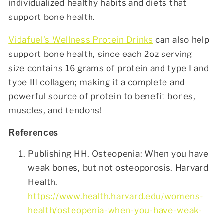
individualized healthy habits and diets that
support bone health.
Vidafuel’s Wellness Protein Drinks
can also help
support bone health, since each 2oz serving
size contains 16 grams of protein and type I and
type III collagen; making it a complete and
powerful source of protein to benefit bones,
muscles, and tendons!
References
Publishing HH. Osteopenia: When you have
weak bones, but not osteoporosis. Harvard
Health.
https://www.health.harvard.edu/womens-
health/osteopenia-when-you-have-weak-