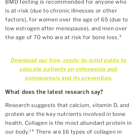
BMD testing is recommended for anyone who
is at-risk (due to chronic illnesses or other
factors), for women over the age of 65 (due to
low estrogen after menopause), and men over
the age of 70 who are at risk for bone loss.³
Download our free, ready-to-print guide to
educate patients on osteopenia and
osteoporosis and its prevention.
What does the latest research say?
Research suggests that calcium, vitamin D, and
protein are the key nutrients involved in bone
health. Collagen is the most abundant protein in
our body.¹⁴
There are 16 types of collagen in