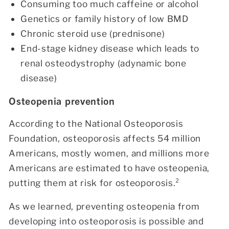
Consuming too much caffeine or alcohol
Genetics or family history of low BMD
Chronic steroid use (prednisone)
End-stage kidney disease which leads to
renal osteodystrophy (adynamic bone
disease)
Osteopenia prevention
According to the National Osteoporosis
Foundation, osteoporosis affects 54 million
Americans, mostly women, and millions more
Americans are estimated to have osteopenia,
putting them at risk for osteoporosis.²
As we learned, preventing osteopenia from
developing into osteoporosis is possible and