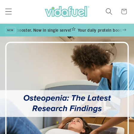
Skip to
content
Cart
rotein booster. Now in single serve!
Your daily protein booster. Now i
NEW