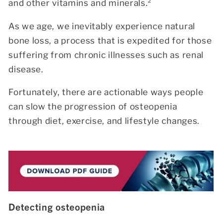
and other vitamins and minerals.²
As we age, we inevitably experience natural
bone loss, a process that is expedited for those
suffering from chronic illnesses such as renal
disease.
Fortunately, there are actionable ways people
can slow the progression of osteopenia
through diet, exercise, and lifestyle changes.
Detecting osteopenia