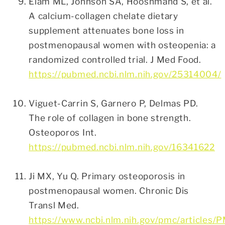
Elam ML, Johnson SA, Hooshmand S, et al.
A calcium-collagen chelate dietary
supplement attenuates bone loss in
postmenopausal women with osteopenia: a
randomized controlled trial. J Med Food.
https://pubmed.ncbi.nlm.nih.gov/25314004/
Viguet-Carrin S, Garnero P, Delmas PD.
The role of collagen in bone strength.
Osteoporos Int.
https://pubmed.ncbi.nlm.nih.gov/16341622
Ji MX, Yu Q. Primary osteoporosis in
postmenopausal women. Chronic Dis
Transl Med.
https://www.ncbi.nlm.nih.gov/pmc/articles