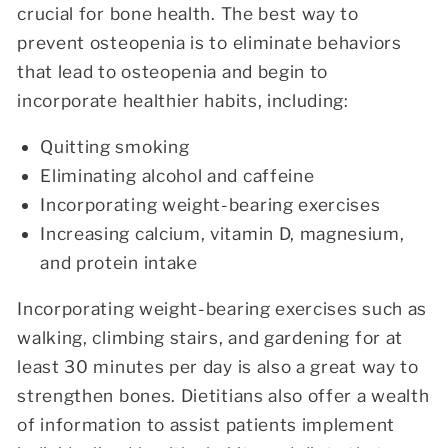
crucial for bone health. The best way to
prevent osteopenia is to eliminate behaviors
that lead to osteopenia and begin to
incorporate healthier habits, including:
Quitting smoking
Eliminating alcohol and caffeine
Incorporating weight-bearing exercises
Increasing calcium, vitamin D, magnesium,
and protein intake
Incorporating weight-bearing exercises such as
walking, climbing stairs, and gardening for at
least 30 minutes per day is also a great way to
strengthen bones. Dietitians also offer a wealth
of information to assist patients implement