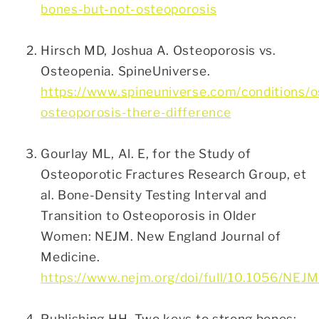
bones-but-not-osteoporosis
Hirsch MD, Joshua A. Osteoporosis vs.
Osteopenia. SpineUniverse.
https://www.spineuniverse.com/conditions/o
osteoporosis-there-difference
Gourlay ML, Al. E, for the Study of
Osteoporotic Fractures Research Group, et
al. Bone-Density Testing Interval and
Transition to Osteoporosis in Older
Women: NEJM. New England Journal of
Medicine.
https://www.nejm.org/doi/full/10.1056/NEJM
Publishing HH. Two keys to strong bones: