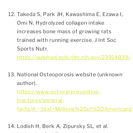
Takeda S, Park JH, Kawashima E, Ezawa I,
Omi N. Hydrolyzed collagen intake
increases bone mass of growing rats
trained with running exercise. J Int Soc
Sports Nutr.
https://pubmed.ncbi.nlm.nih.gov/23914839/
National Osteoporosis website (unknown
author).
https://www.nof.org/preventing-
fractures/general-
facts/#:~:text=Millions%20of%20Americ
Lodish H, Berk A, Zipursky SL, et al.