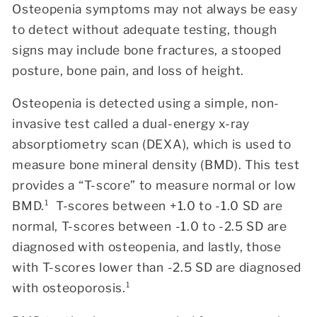
Osteopenia symptoms may not always be easy
to detect without adequate testing, though
signs may include bone fractures, a stooped
posture, bone pain, and loss of height.
Osteopenia is detected using a simple, non-
invasive test called a dual-energy x-ray
absorptiometry scan (DEXA), which is used to
measure bone mineral density (BMD). This test
provides a “T-score” to measure normal or low
BMD.¹
T-scores between +1.0 to -1.0 SD are
normal, T-scores between -1.0 to -2.5 SD are
diagnosed with osteopenia, and lastly, those
with T-scores lower than -2.5 SD are diagnosed
with oste
oporosis.¹