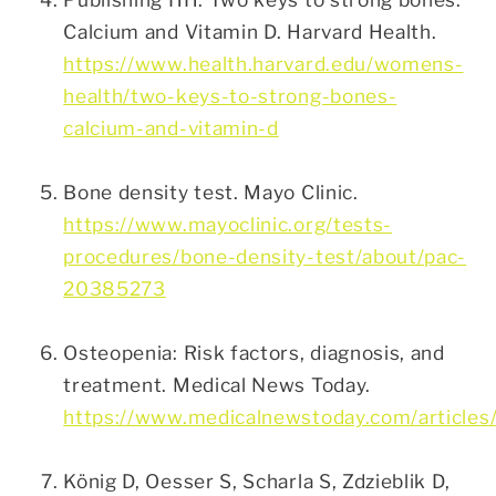
Calcium and Vitamin D. Harvard Health.
https://www.health.harvard.edu/womens-
health/two-keys-to-strong-bones-
calcium-and-vitamin-d
Bone density test. Mayo Clinic.
https://www.mayoclinic.org/tests-
procedures/bone-density-test/about/pac-
20385273
Osteopenia: Risk factors, diagnosis, and
treatment. Medical News Today.
https://www.medicalnewstoday.com/articles
König D, Oesser S, Scharla S, Zdzieblik D,