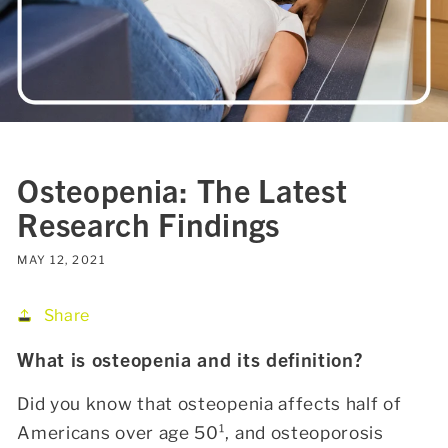
Osteopenia: The Latest
Research Findings
MAY 12, 2021
Share
What is osteopenia and its definition?
Did you know that osteopenia affects half of
Americans over age 50¹
, and osteoporosis