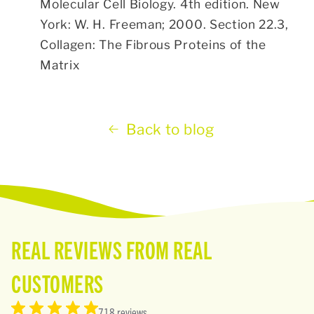
Molecular Cell Biology. 4th edition. New
York: W. H. Freeman; 2000. Section 22.3,
Collagen: The Fibrous Proteins of the
Matrix
Back to blog
REAL REVIEWS FROM REAL
CUSTOMERS
718 reviews