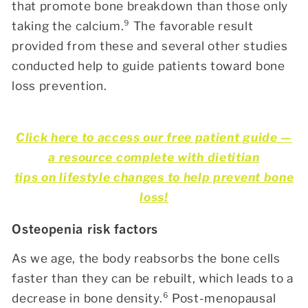
that promote bone breakdown than those only
taking the calcium.
⁹
The favorable result
provided from these and several other studies
conducted help to guide patients toward bone
loss prevention.
Click here to access our free patient guide —
a resource complete with dietitian
tips on lifestyle changes to help prevent bone
loss!
Osteopenia risk factors
As we age, the body reabsorbs the bone cells
faster than they can be rebuilt, which leads to a
decrease in bone density.⁶
Post-menopausal