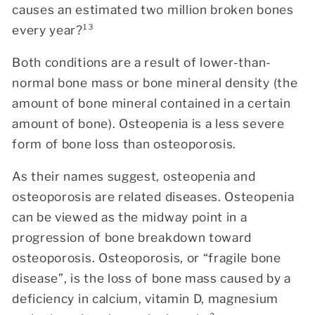
causes an estimated two million broken bones
every year?¹³
Both conditions are a result of lower-than-
normal bone mass or bone mineral density (the
amount of bone mineral contained in a certain
amount of bone). Osteopenia is a less severe
form of bone loss than osteoporosis.
As their names suggest, osteopenia and
osteoporosis are related diseases. Osteopenia
can be viewed as the midway point in a
progression of bone breakdown toward
osteoporosis. Osteoporosis, or “fragile bone
disease”, is the loss of bone mass caused by a
deficiency in calcium, vitamin D, magnesium