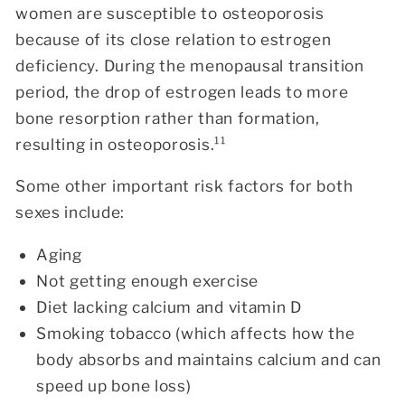
women are susceptible to osteoporosis
because of its close relation to estrogen
deficiency. During the menopausal transition
period, the drop of estrogen leads to more
bone resorption rather than formation,
resulting in osteoporosis.¹¹
Some other important risk factors for both
sexes include:
Aging
Not getting enough exercise
Diet lacking calcium and vitamin D
Smoking tobacco (which affects how the
body absorbs and maintains calcium and can
speed up bone loss)