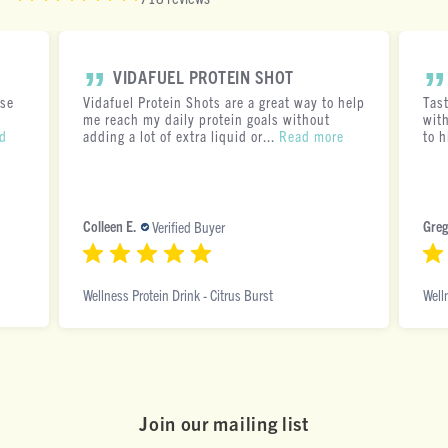
VIDAFUEL PROTEIN SHOT
ese
Vidafuel Protein Shots are a great way to help
Tas
me reach my daily protein goals without
with
d
adding a lot of extra liquid or...
Read more
to h
Colleen E.
Greg
Verified Buyer
Wellness Protein Drink - Citrus Burst
Well
Join our mai ling list