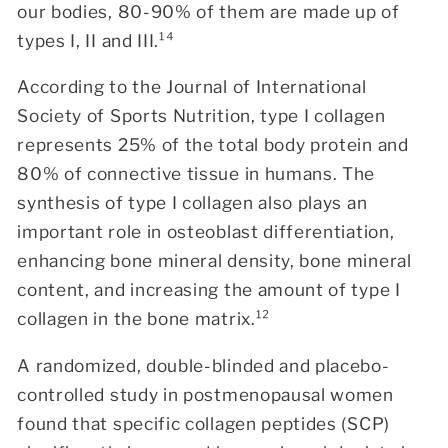
our bodies, 80-90% of them are made up of
types I, II and III.¹⁴
According to the
Journal of International
Society of Sports Nutrition
, type I collagen
represents 25% of the total body protein and
80% of connective tissue in humans. The
synthesis of type I collagen also plays an
important role in osteoblast differentiation,
enhancing bone mineral density, bone mineral
content, and increasing the amount of type I
collagen in the bone matrix.¹²
A randomized, double-blinded and placebo-
controlled study in postmenopausal women
found that specific collagen peptides (SCP)