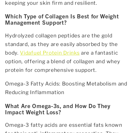
keeping your skin firm and resilient.
Which Type of Collagen Is Best for Weight
Management Support?
Hydrolyzed collagen peptides are the gold
standard, as they are easily absorbed by the
body.
Vidafuel Protein Drinks
are a fantastic
option, offering a blend of collagen and whey
protein for comprehensive support.
Omega-3 Fatty Acids: Boosting Metabolism and
Reducing Inflammation
What Are Omega-3s, and How Do They
Impact Weight Loss?
Omega-3 fatty acids are essential fats known