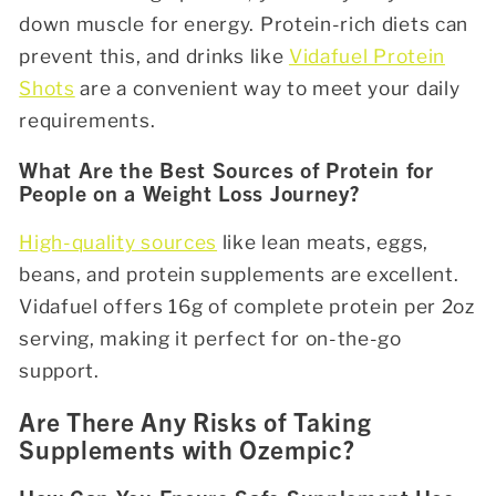
down muscle for energy. Protein-rich diets can
prevent this, and drinks like
Vidafuel Protein
Shots
are a convenient way to meet your daily
requirements.
What Are the Best Sources of Protein for
People on a Weight Loss Journey?
High-quality sources
like lean meats, eggs,
beans, and protein supplements are excellent.
Vidafuel offers 16g of complete protein per 2oz
serving, making it perfect for on-the-go
support.
Are There Any Risks of Taking
Supplements with Ozempic?