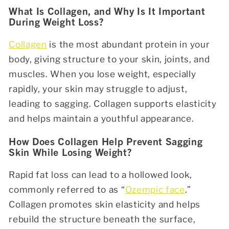
What Is Collagen, and Why Is It Important
During Weight Loss?
Collagen
is the most abundant protein in your
body, giving structure to your skin, joints, and
muscles. When you lose weight, especially
rapidly, your skin may struggle to adjust,
leading to sagging. Collagen supports elasticity
and helps maintain a youthful appearance.
How Does Collagen Help Prevent Sagging
Skin While Losing Weight?
Rapid fat loss can lead to a hollowed look,
commonly referred to as “
Ozempic face
.”
Collagen promotes skin elasticity and helps
rebuild the structure beneath the surface,