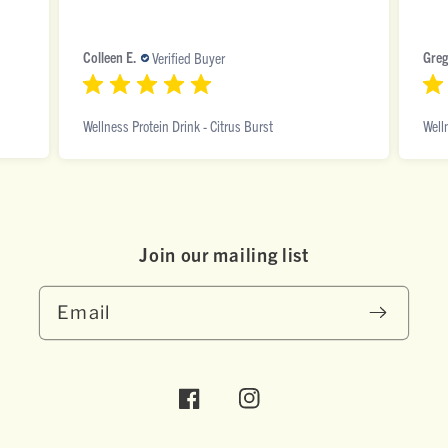
Colleen E.
Greg
Verified Buyer
Wellness Protein Drink - Citrus Burst
Well
Join our mai ling list
Email
Facebook
Instagram