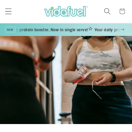
Skip to
content
Cart
our daily protein booster. Now in single serve!
Your daily protein bo
NEW