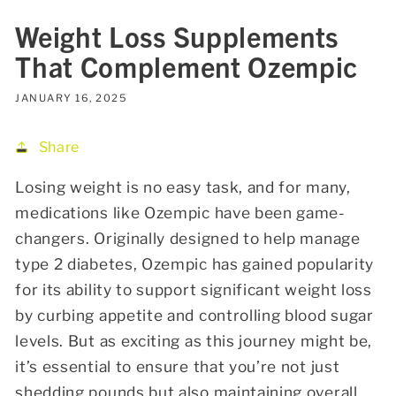
Weight Loss Supplements
That Complement Ozempic
JANUARY 16, 2025
Share
Losing weight is no easy task, and for many,
medications like Ozempic have been game-
changers. Originally designed to help manage
type 2 diabetes, Ozempic has gained popularity
for its ability to support significant weight loss
by curbing appetite and controlling blood sugar
levels. But as exciting as this journey might be,
it’s essential to ensure that you’re not just
shedding pounds but also maintaining overall