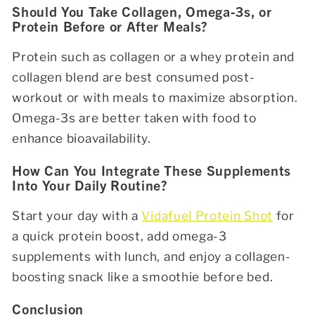
Should You Take Collagen, Omega-3s, or
Protein Before or After Meals?
Protein such as collagen or a whey protein and
collagen blend are best consumed post-
workout or with meals to maximize absorption.
Omega-3s are better taken with food to
enhance bioavailability.
How Can You Integrate These Supplements
Into Your Daily Routine?
Start your day with a
Vidafuel Protein Shot
for
a quick protein boost, add omega-3
supplements with lunch, and enjoy a collagen-
boosting snack like a smoothie before bed.
Conclusion