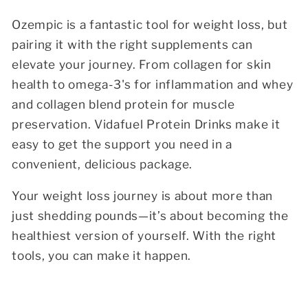
Ozempic is a fantastic tool for weight loss, but
pairing it with the right supplements can
elevate your journey. From collagen for skin
health to omega-3's for inflammation and whey
and collagen blend protein for muscle
preservation. Vidafuel Protein Drinks make it
easy to get the support you need in a
convenient, delicious package.
Your weight loss journey is about more than
just shedding pounds—it’s about becoming the
healthiest version of yourself. With the right
tools, you can make it happen.