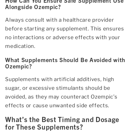
How Can You Ensure Safe Supplement Use
Alongside Ozempic?
Always consult with a healthcare provider
before starting any supplement. This ensures
no interactions or adverse effects with your
medication.
What Supplements Should Be Avoided with
Ozempic?
Supplements with artificial additives, high
sugar, or excessive stimulants should be
avoided, as they may counteract Ozempic’s
effects or cause unwanted side effects.
What’s the Best Timing and Dosage
for These Supplements?