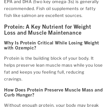
EPA and DHA (two key omega-3s) is generally
recommended. Fish oil supplements or fatty
fish like salmon are excellent sources.
Protein: A Key Nutrient for Weight
Loss and Muscle Maintenance
Why Is Protein Critical While Losing Weight
with Ozempic?
Protein is the building block of your body. It
helps preserve lean muscle mass while you lose
fat and keeps you feeling full, reducing
cravings.
How Does Protein Preserve Muscle Mass and
Curb Hunger?
Without enough protein, your body may break