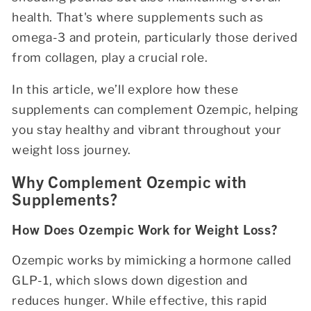
health. That's where supplements such as
omega-3 and protein, particularly those derived
from collagen, play a crucial role.
In this article, we’ll explore how these
supplements can complement Ozempic, helping
you stay healthy and vibrant throughout your
weight loss journey.
Why Complement Ozempic with
Supplements?
How Does Ozempic Work for Weight Loss?
Ozempic works by mimicking a hormone called
GLP-1, which slows down digestion and
reduces hunger. While effective, this rapid