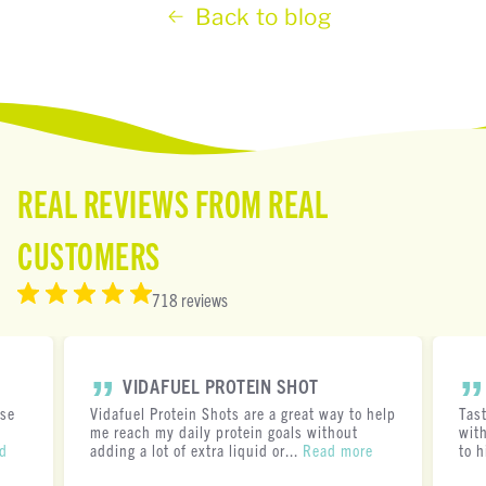
Back to blog
REAL REVIEWS FROM REAL
CUSTOMERS
718 reviews
VIDAFUEL PROTEIN SHOT
ese
Vidafuel Protein Shots are a great way to help
Tas
me reach my daily protein goals without
with
d
adding a lot of extra liquid or...
Read more
to h