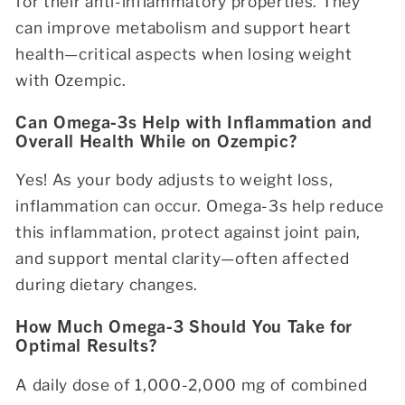
for their anti-inflammatory properties. They
can improve metabolism and support heart
health—critical aspects when losing weight
with Ozempic.
Can Omega-3s Help with Inflammation and
Overall Health While on Ozempic?
Yes! As your body adjusts to weight loss,
inflammation can occur. Omega-3s help reduce
this inflammation, protect against joint pain,
and support mental clarity—often affected
during dietary changes.
How Much Omega-3 Should You Take for
Optimal Results?
A daily dose of 1,000-2,000 mg of combined