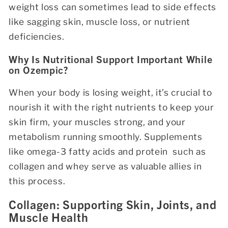
weight loss can sometimes lead to side effects
like sagging skin, muscle loss, or nutrient
deficiencies.
Why Is Nutritional Support Important While
on Ozempic?
When your body is losing weight, it’s crucial to
nourish it with the right nutrients to keep your
skin firm, your muscles strong, and your
metabolism running smoothly. Supplements
like omega-3 fatty acids and protein such as
collagen and whey serve as valuable allies in
this process.
Collagen: Supporting Skin, Joints, and
Muscle Health