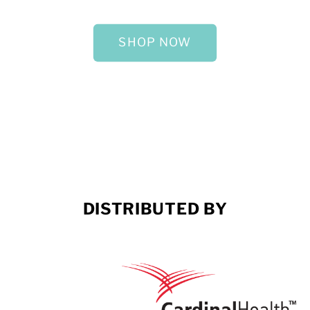
SHOP NOW
DISTRIBUTED BY