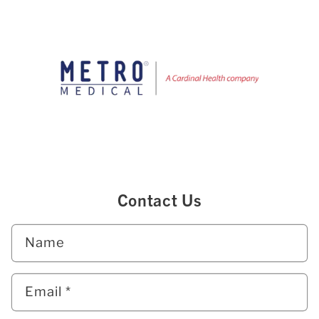
Contact Us
Name
Email
*