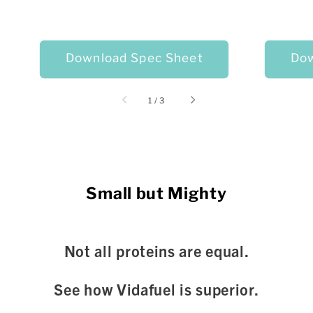
Download Spec Sheet
Dow
of
1
/
3
Small but Mighty
Not all proteins are equal.
See how Vidafuel is superior.