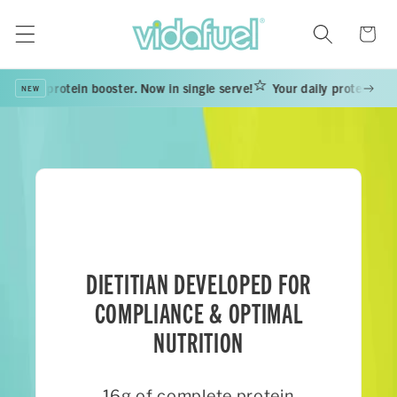
Skip to
content
Cart
daily protein booster. Now in single serve!
Your daily protein booste
NEW
DIETITIAN DEVELOPED FOR
COMPLIANCE & OPTIMAL
NUTRITION
16g of complete protein