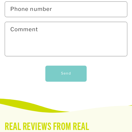
Phone number
Comment
Send
REAL REVIEWS FROM REAL