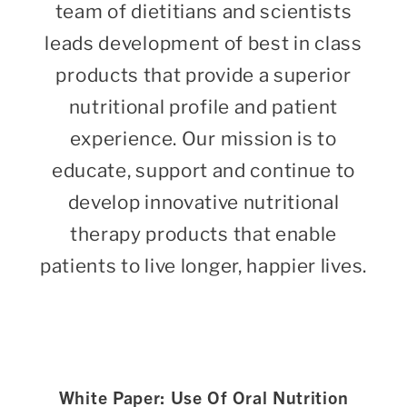
team of dietitians and scientists
leads development of best in class
products that provide a superior
nutritional profile and patient
experience. Our mission is to
educate, support and continue to
develop innovative nutritional
therapy products that enable
patients to live longer, happier lives.
White Paper: Use Of Oral Nutrition