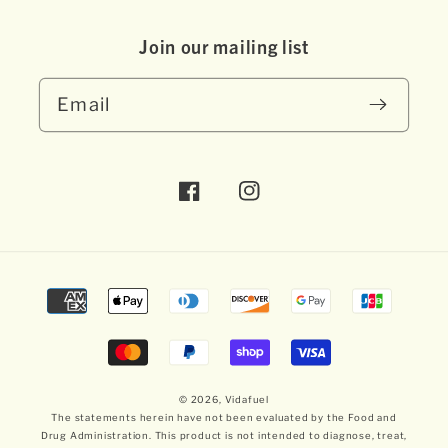
Join our mai ling list
Email
Facebook
Instagram
Payment
methods
© 2026,
Vidafuel
The statements herein have not been evaluated by the Food and
Drug Administration. This product is not intended to diagnose, treat,