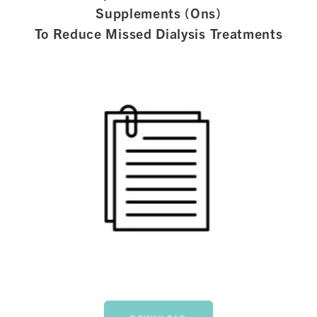
Supplements (Ons)
To Reduce Missed Dialysis Treatments