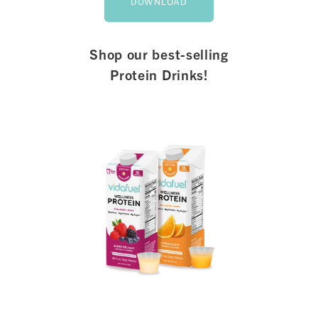
DOWNLOAD
Shop our best-selling
Protein Drinks!