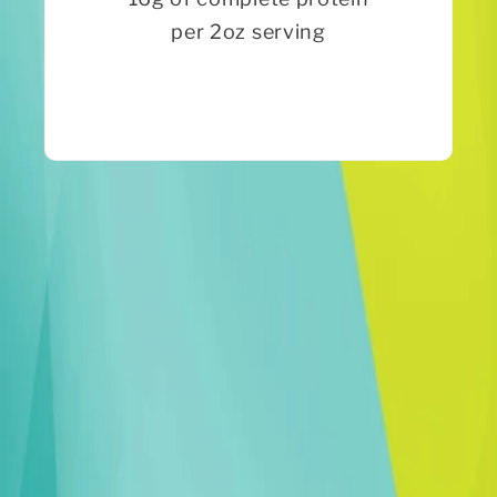
per 2oz serving