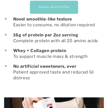
Amino Acid Profile
Novel smoothie-like texture
Easier to consume, no dilution required
16g of protein per 2oz serving
Complete protein with all 20 amino acids
Whey + Collagen protein
To support muscle mass & strength
No artificial sweeteners, ever
Patient approved taste and reduced GI
distress