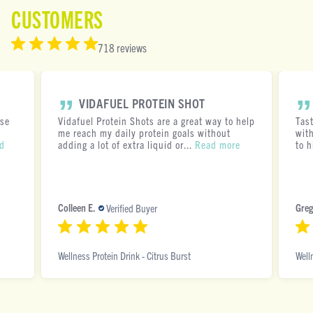
CUSTOMERS
718 reviews
VIDAFUEL PROTEIN SHOT
ese
Vidafuel Protein Shots are a great way to help
Tas
me reach my daily protein goals without
with
d
adding a lot of extra liquid or...
Read more
to h
Colleen E.
Greg
Verified Buyer
Wellness Protein Drink - Citrus Burst
Well