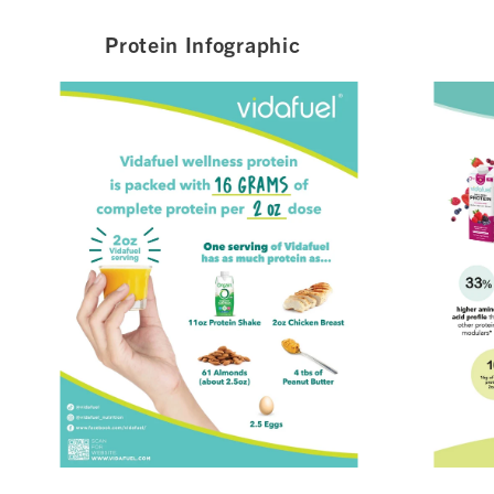
Protein Infographic