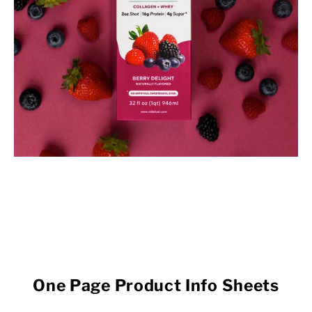
One Page Product Info Sheets