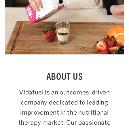
ABOUT US
Vidafuel is an outcomes-driven
company dedicated to leading
improvement in the nutritional
therapy market. Our passionate