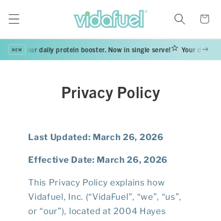
Skip to
content
Cart
Your daily protein booster. Now in single serve!
Your daily pro
NEW
Privacy Policy
Last Updated: March 26, 2026
Effective Date: March 26, 2026
This Privacy Policy explains how
Vidafuel, Inc. (“VidaFuel”, “we”, “us”,
or “our”), located at 2004 Hayes