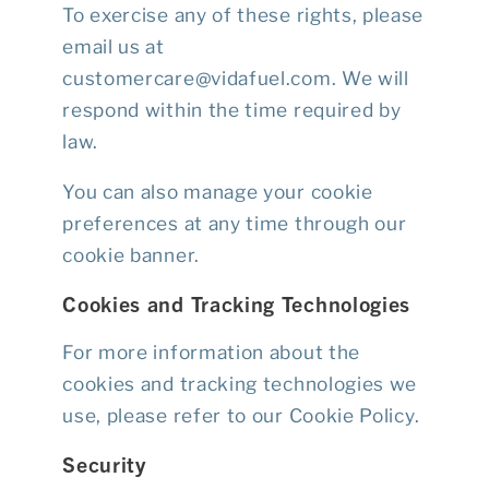
To exercise any of these rights, please
email us at
customercare@vidafuel.com
. We will
respond within the time required by
law.
You can also manage your cookie
preferences at any time through our
cookie banner.
Cookies and Tracking Technologies
For more information about the
cookies and tracking technologies we
use, please refer to our
Cookie Policy
.
Security