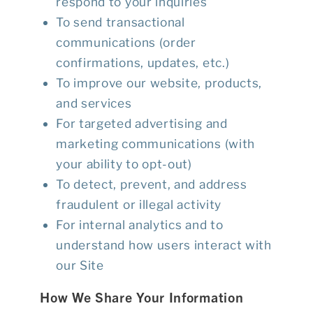
respond to your inquiries
To send transactional
communications (order
confirmations, updates, etc.)
To improve our website, products,
and services
For targeted advertising and
marketing communications (with
your ability to opt-out)
To detect, prevent, and address
fraudulent or illegal activity
For internal analytics and to
understand how users interact with
our Site
How We Share Your Information