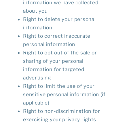
information we have collected
about you
Right to delete your personal
information
Right to correct inaccurate
personal information
Right to opt out of the sale or
sharing of your personal
information for targeted
advertising
Right to limit the use of your
sensitive personal information (if
applicable)
Right to non-discrimination for
exercising your privacy rights