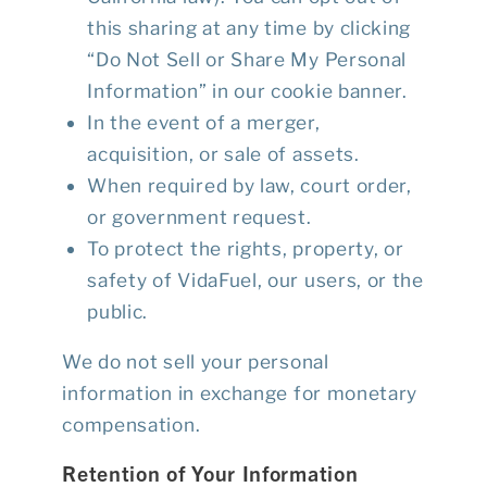
this sharing at any time by clicking
“Do Not Sell or Share My Personal
Information”
in our cookie banner.
In the event of a merger,
acquisition, or sale of assets.
When required by law, court order,
or government request.
To protect the rights, property, or
safety of VidaFuel, our users, or the
public.
We do
not
sell your personal
information in exchange for monetary
compensation.
Retention of Your Information