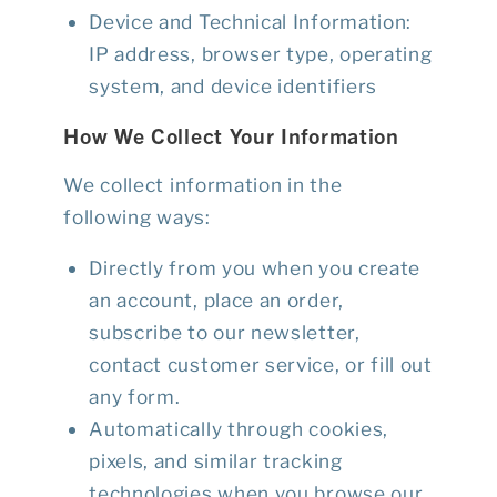
Device and Technical Information
:
IP address, browser type, operating
system, and device identifiers
How We Collect Your Information
We collect information in the
following ways:
Directly from you when you create
an account, place an order,
subscribe to our newsletter,
contact customer service, or fill out
any form.
Automatically through cookies,
pixels, and similar tracking
technologies when you browse our