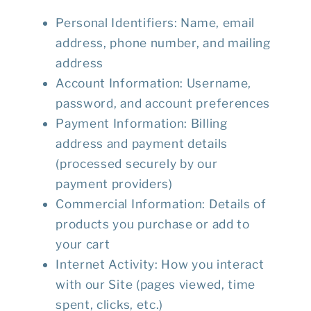
Personal Identifiers
: Name, email
address, phone number, and mailing
address
Account Information
: Username,
password, and account preferences
Payment Information
: Billing
address and payment details
(processed securely by our
payment providers)
Commercial Information
: Details of
products you purchase or add to
your cart
Internet Activity
: How you interact
with our Site (pages viewed, time
spent, clicks, etc.)