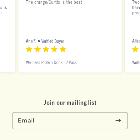
The orange/Curtis is the best
Two
s is
have
e
pro
Ana F.
Alisa
Verified Buyer
Wellness Protein Drink - 2 Pack
Well
Join our mai ling list
Email