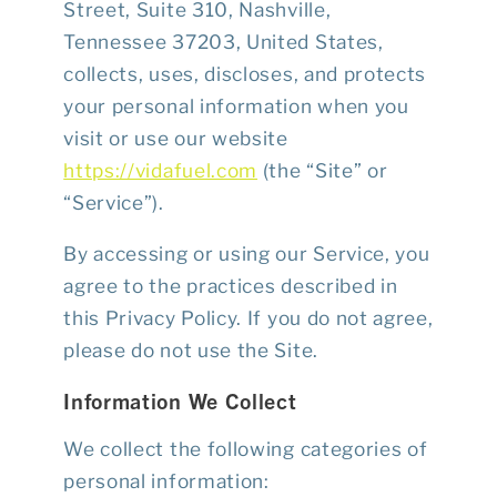
Street, Suite 310, Nashville,
Tennessee 37203, United States,
collects, uses, discloses, and protects
your personal information when you
visit or use our website
https://vidafuel.com
(the “Site” or
“Service”).
By accessing or using our Service, you
agree to the practices described in
this Privacy Policy. If you do not agree,
please do not use the Site.
Information We Collect
We collect the following categories of
personal information: