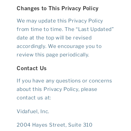
Changes to This Privacy Policy
We may update this Privacy Policy
from time to time. The “Last Updated”
date at the top will be revised
accordingly. We encourage you to
review this page periodically.
Contact Us
If you have any questions or concerns
about this Privacy Policy, please
contact us at:
Vidafuel, Inc.
2004 Hayes Street, Suite 310