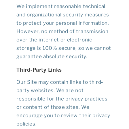
We implement reasonable technical
and organizational security measures
to protect your personal information.
However, no method of transmission
over the internet or electronic
storage is 100% secure, so we cannot
guarantee absolute security.
Third-Party Links
Our Site may contain links to third-
party websites. We are not
responsible for the privacy practices
or content of those sites. We
encourage you to review their privacy
policies.