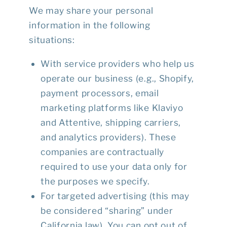
We may share your personal
information in the following
situations:
With service providers who help us
operate our business (e.g., Shopify,
payment processors, email
marketing platforms like Klaviyo
and Attentive, shipping carriers,
and analytics providers). These
companies are contractually
required to use your data only for
the purposes we specify.
For targeted advertising (this may
be considered “sharing” under
California law). You can opt out of