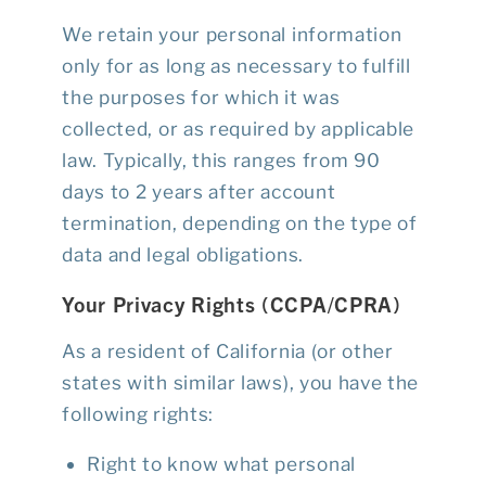
We retain your personal information
only for as long as necessary to fulfill
the purposes for which it was
collected, or as required by applicable
law. Typically, this ranges from 90
days to 2 years after account
termination, depending on the type of
data and legal obligations.
Your Privacy Rights (CCPA/CPRA)
As a resident of California (or other
states with similar laws), you have the
following rights:
Right to know what personal