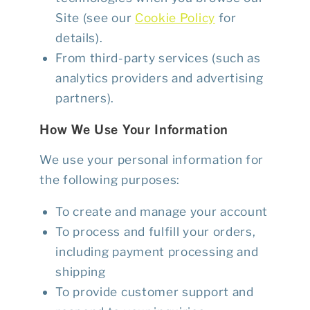
Site (see our
Cookie Policy
for
details).
From third-party services (such as
analytics providers and advertising
partners).
How We Use Your Information
We use your personal information for
the following purposes:
To create and manage your account
To process and fulfill your orders,
including payment processing and
shipping
To provide customer support and