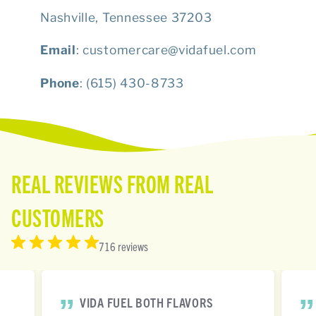
Nashville, Tennessee 37203
Email
: customercare@vidafuel.com
Phone
: (615) 430-8733
REAL REVIEWS FROM REAL
CUSTOMERS
716 reviews
VIDA FUEL BOTH FLAVORS