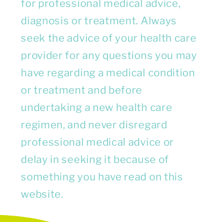
for professional medical advice,
diagnosis or treatment. Always
seek the advice of your health care
provider for any questions you may
have regarding a medical condition
or treatment and before
undertaking a new health care
regimen, and never disregard
professional medical advice or
delay in seeking it because of
something you have read on this
website.