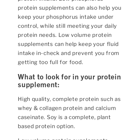
protein supplements can also help you
keep your phosphorus intake under
control, while still meeting your daily
protein needs. Low volume protein
supplements can help keep your fluid
intake in-check and prevent you from
getting too full for food.
What to look for in your protein
supplement:
High quality, complete protein such as
whey & collagen protein and calcium
caseinate. Soy is a complete, plant
based protein option.