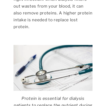
out wastes from your blood, it can
also remove proteins. A higher protein
intake is needed to replace lost
protein.
Protein is essential for dialysis
patients to replace the nutrient during