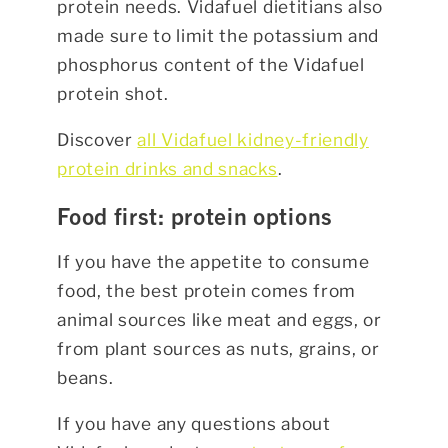
protein needs. Vidafuel dietitians also
made sure to limit the potassium and
phosphorus content of the Vidafuel
protein shot.
Discover
all Vidafuel kidney-friendly
protein drinks and snacks
.
Food first: protein options
If you have the appetite to consume
food, the best protein comes from
animal sources like meat and eggs, or
from plant sources as nuts, grains, or
beans.
If you have any questions about