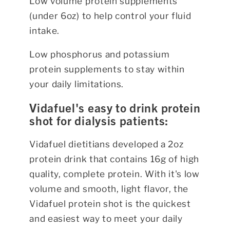
Low volume protein supplements
(under 6oz) to help control your fluid
intake.
Low phosphorus and potassium
protein supplements to stay within
your daily limitations.
Vidafuel's easy to drink protein
shot for dialysis patients:
Vidafuel dietitians developed a 2oz
protein drink that contains 16g of high
quality, complete protein. With it's low
volume and smooth, light flavor, the
Vidafuel protein shot is the quickest
and easiest way to meet your daily