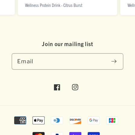
Wellness Protein Drink - Citrus Burst
Well
Join our mai ling list
Email
Facebook
Instagram
Payment
methods