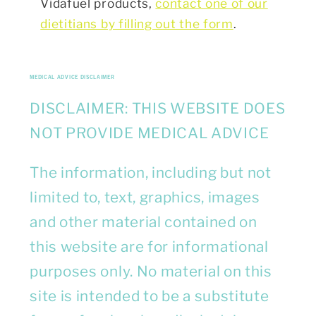
Vidafuel products,
contact one of our
dietitians by filling out the form
.
MEDICAL ADVICE DISCLAIMER
DISCLAIMER: THIS WEBSITE DOES
NOT PROVIDE MEDICAL ADVICE
The information, including but not
limited to, text, graphics, images
and other material contained on
this website are for informational
purposes only. No material on this
site is intended to be a substitute