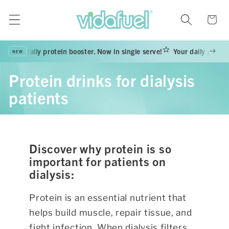
Skip to
content
Cart
Your daily protein booster. Now in single serve!
Your daily protein
NEW
Protein drinks for dialysis
patients
Discover why protein is so
important for patients on
dialysis:
Protein is an essential nutrient that
helps build muscle, repair tissue, and
fight infection.
When dialysis filters