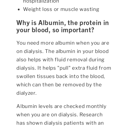
hospitalization
Weight loss or muscle wasting
Why is Albumin, the protein in
your blood, so important?
You need more albumin when you are
on dialysis. The albumin in your blood
also helps with fluid removal during
dialysis. It helps "pull" extra fluid from
swollen tissues back into the blood,
which can then be removed by the
dialyzer.
Albumin levels are checked monthly
when you are on dialysis. Research
has shown dialysis patients with an