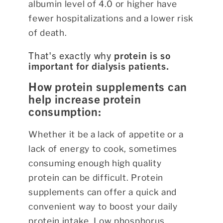
albumin level of 4.0 or higher have
fewer hospitalizations and a lower risk
of death.
That's exactly why
protein is so
important for dialysis patients.
How protein supplements can
help increase protein
consumption:
Whether it be a lack of appetite or a
lack of energy to cook, sometimes
consuming enough high quality
protein can be difficult. Protein
supplements can offer a quick and
convenient way to boost your daily
protein intake. Low phosphorus