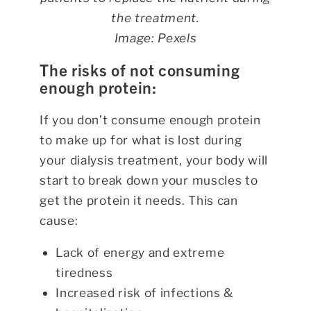
the treatment.
Image: Pexels
The risks of not consuming
enough protein:
If you don’t consume enough protein
to make up for what is lost during
your dialysis treatment, your body will
start to break down your muscles to
get the protein it needs. This can
cause:
Lack of energy and extreme
tiredness
Increased risk of infections &