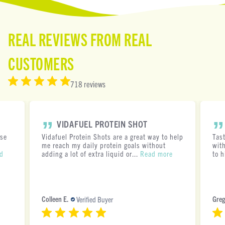
REAL REVIEWS FROM REAL
CUSTOMERS
718 reviews
VIDAFUEL PROTEIN SHOT
ese
Vidafuel Protein Shots are a great way to help
Tas
me reach my daily protein goals without
with
d
adding a lot of extra liquid or...
Read more
to h
Colleen E.
Greg
Verified Buyer