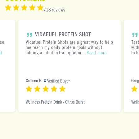
718 reviews
VIDAFUEL PROTEIN SHOT
ese
Vidafuel Protein Shots are a great way to help
Tas
me reach my daily protein goals without
with
d
adding a lot of extra liquid or...
Read more
to h
Colleen E.
Greg
Verified Buyer
Wellness Protein Drink - Citrus Burst
Well