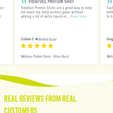
VIDAFUEL PROTEIN SHOT
ese
Vidafuel Protein Shots are a great way to help
Tas
me reach my daily protein goals without
with
d
adding a lot of extra liquid or...
Read more
to h
Colleen E.
Greg
Verified Buyer
Wellness Protein Drink - Citrus Burst
Well
REAL REVIEWS FROM REAL
CUSTOMERS