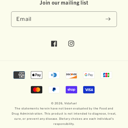
Join our mai ling list
Email
Facebook
Instagram
Payment
methods
© 2026,
Vidafuel
The statements herein have not been evaluated by the Food and
Drug Administration. This product is not intended to diagnose, treat,
cure, or prevent any disease. Dietary choices are each individual's
responsibility.